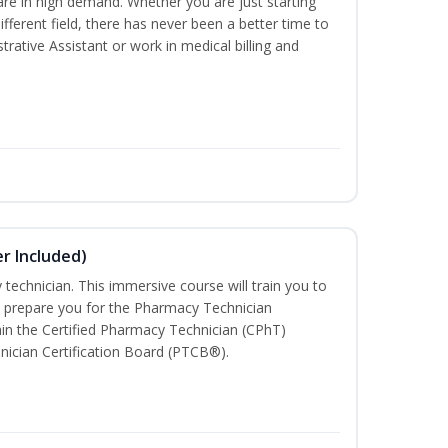
are in high demand. Whether you are just starting
different field, there has never been a better time to
rative Assistant or work in medical billing and
r Included)
technician. This immersive course will train you to
 prepare you for the Pharmacy Technician
in the Certified Pharmacy Technician (CPhT)
nician Certification Board (PTCB®).