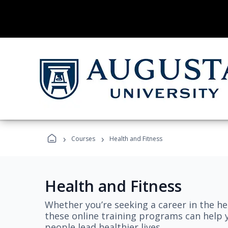
›
›
Courses
Health and Fitness
Health and Fitness
Whether you’re seeking a career in the hea
these online training programs can help 
people lead healthier lives.