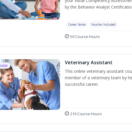
your Initial Competency Assessmen
by the Behavior Analyst Certificati
Career Series
Voucher Included
50 Course Hours
Veterinary Assistant
pular
This online veterinary assistant co
member of a veterinary team by hel
successful career.
210 Course Hours