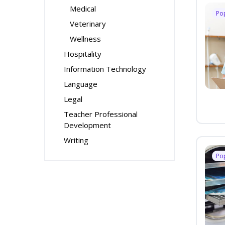
Medical
Po
Veterinary
Wellness
Hospitality
Information Technology
Language
Legal
Teacher Professional
Development
Writing
Po