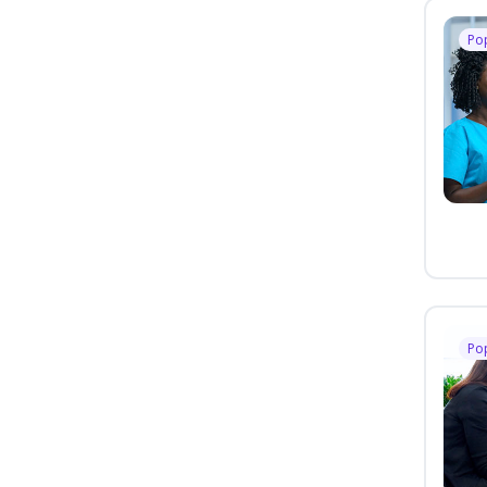
Po
Po