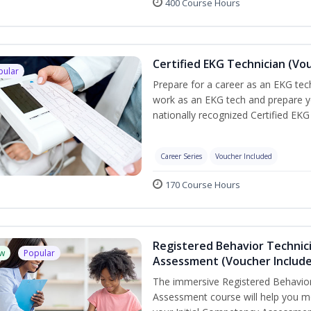
400 Course Hours
Certified EKG Technician (Vo
pular
Prepare for a career as an EKG tech
work as an EKG tech and prepare y
nationally recognized Certified EKG
Career Series
Voucher Included
170 Course Hours
Registered Behavior Technic
w
Popular
Assessment (Voucher Includ
The immersive Registered Behavior
Assessment course will help you mee