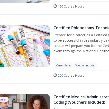
190 Course Hours
Certified Phlebotomy Technic
pular
Prepare for a career as a Certified
to be successful in this industry th
course will prepare you for the Cer
exam through the National Healthc
Career Series
Voucher Included
200 Course Hours
Certified Medical Administrat
pular
Coding (Vouchers Included)