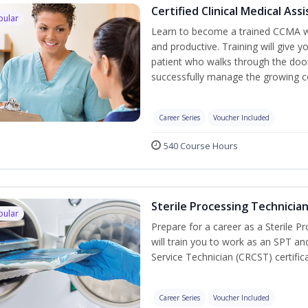
Certified Clinical Medical As
pular
Learn to become a trained CCMA wh
and productive. Training will give y
patient who walks through the door.
successfully manage the growing co
Career Series
Voucher Included
540 Course Hours
Sterile Processing Technicia
pular
Prepare for a career as a Sterile P
will train you to work as an SPT an
Service Technician (CRCST) certifi
Career Series
Voucher Included