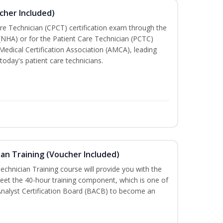
cher Included)
are Technician (CPCT) certification exam through the
(NHA) or for the Patient Care Technician (PCTC)
Medical Certification Association (AMCA), leading
today's patient care technicians.
an Training (Voucher Included)
chnician Training course will provide you with the
meet the 40-hour training component, which is one of
Analyst Certification Board (BACB) to become an