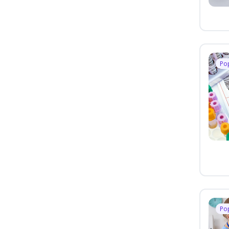
Po
Po