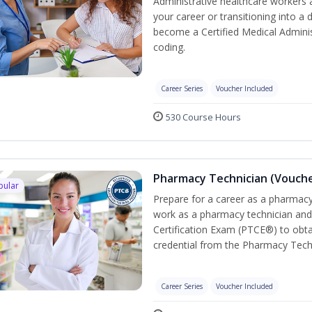
Administrative healthcare workers 
your career or transitioning into a 
become a Certified Medical Administ
coding.
Career Series
Voucher Included
530 Course Hours
Pharmacy Technician (Vouche
pular
Prepare for a career as a pharmacy 
work as a pharmacy technician and
Certification Exam (PTCE®) to obta
credential from the Pharmacy Tech
Career Series
Voucher Included