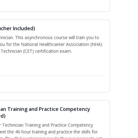
ucher Included)
nician. This asynchronous course will train you to
ou for the National Healthcareer Association (NHA)
 Technician (CET) certification exam.
ian Training and Practice Competency
ed)
 Technician Training and Practice Competency
t the 40-hour training and practice the skills for