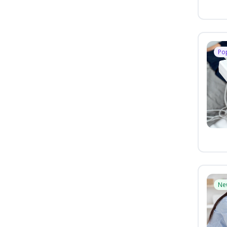
Po
Ne