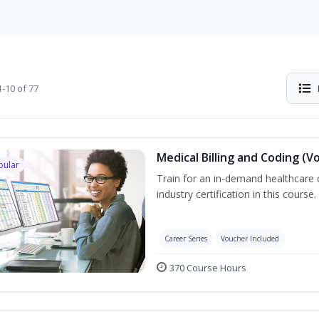
-10 of 77
Medical Billing and Coding (V
pular
Train for an in-demand healthcare c
industry certification in this course.
Career Series
Voucher Included
370 Course Hours