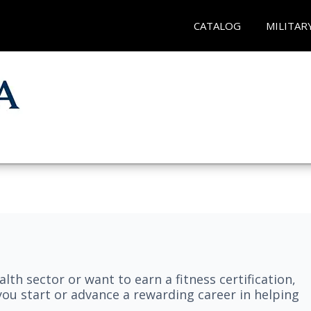
CATALOG
MILITAR
lth sector or want to earn a fitness certification,
you start or advance a rewarding career in helping