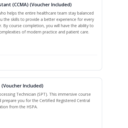
sistant (CCMA) (Voucher Included)
o helps the entire healthcare team stay balanced
ou the skills to provide a better experience for every
 By course completion, you will have the ability to
mplexities of modern practice and patient care.
n (Voucher Included)
rocessing Technician (SPT). This immersive course
d prepare you for the Certified Registered Central
cation from the HSPA.