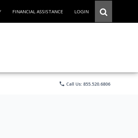
Y
FINANCIAL ASSISTANCE
LOGIN
phone
Call Us: 855.520.6806