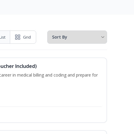
List
Grid
oucher Included)
areer in medical billing and coding and prepare for