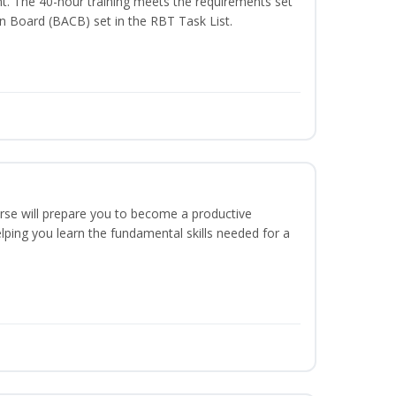
t. The 40-hour training meets the requirements set
on Board (BACB) set in the RBT Task List.
urse will prepare you to become a productive
ping you learn the fundamental skills needed for a