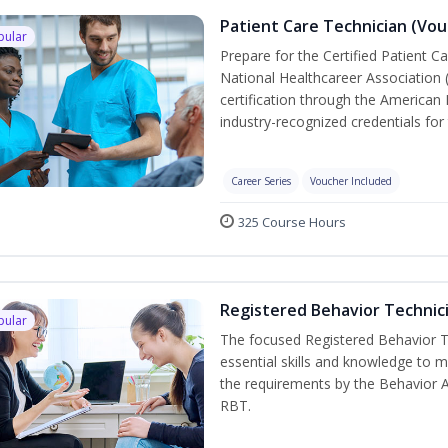
Patient Care Technician (Vou
pular
Prepare for the Certified Patient C
National Healthcareer Association 
certification through the American 
industry-recognized credentials for 
Career Series
Voucher Included
325 Course Hours
Registered Behavior Technici
pular
The focused Registered Behavior Te
essential skills and knowledge to 
the requirements by the Behavior 
RBT.