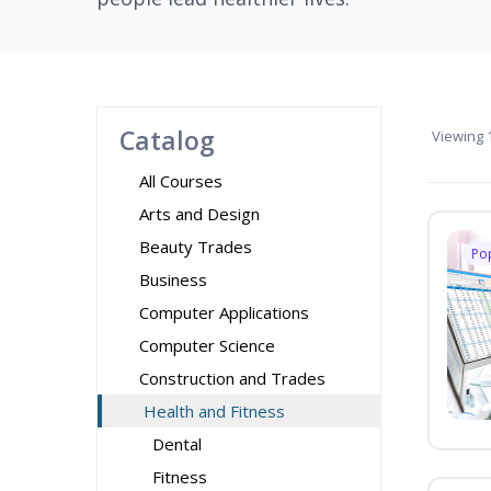
Catalog
Viewing
1
All Courses
Arts and Design
Beauty Trades
Po
Business
Computer Applications
Computer Science
Construction and Trades
Health and Fitness
Dental
Fitness