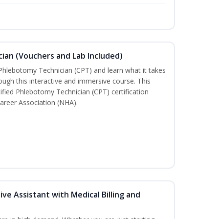
ian (Vouchers and Lab Included)
 Phlebotomy Technician (CPT) and learn what it takes
rough this interactive and immersive course. This
tified Phlebotomy Technician (CPT) certification
areer Association (NHA).
ive Assistant with Medical Billing and