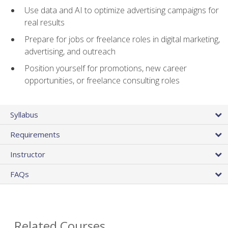
Use data and AI to optimize advertising campaigns for
real results
Prepare for jobs or freelance roles in digital marketing,
advertising, and outreach
Position yourself for promotions, new career
opportunities, or freelance consulting roles
Syllabus
Requirements
Instructor
FAQs
Related Courses