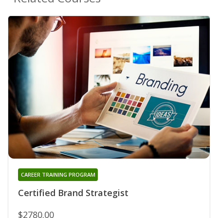
CAREER TRAINING PROGRAM
Certified Brand Strategist
$2780.00