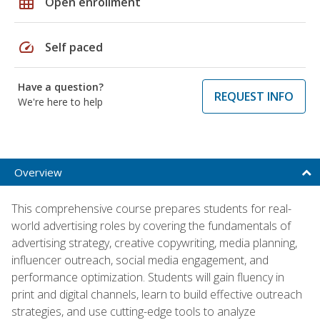
grid_on
Open enrollment
speed
Self paced
Have a question?
REQUEST INFO
We're here to help
Overview
This comprehensive course prepares students for real-
world advertising roles by covering the fundamentals of
advertising strategy, creative copywriting, media planning,
influencer outreach, social media engagement, and
performance optimization. Students will gain fluency in
print and digital channels, learn to build effective outreach
strategies, and use cutting-edge tools to analyze