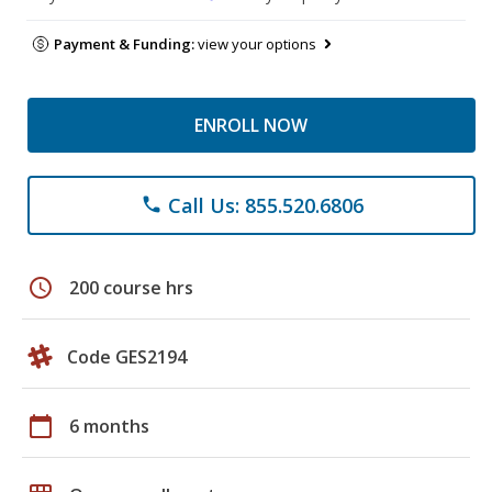
Payment & Funding:
view your options
ENROLL NOW
Call Us: 855.520.6806
phone
schedule
200 course hrs
Code GES2194
calendar_today
6 months