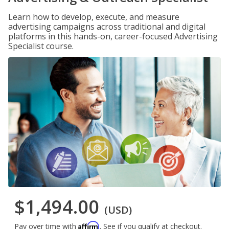
Learn how to develop, execute, and measure
advertising campaigns across traditional and digital
platforms in this hands-on, career-focused Advertising
Specialist course.
$1,494.00
(USD)
Affirm
Pay over time with
. See if you qualify at checkout.