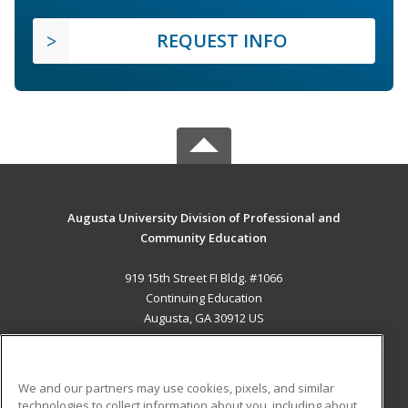
REQUEST INFO
Augusta University Division of Professional and
Community Education
919 15th Street FI Bldg. #1066
Continuing Education
Augusta, GA 30912 US
MAIN CONTENT
Career Training
We and our partners may use cookies, pixels, and similar
technologies to collect information about you, including about