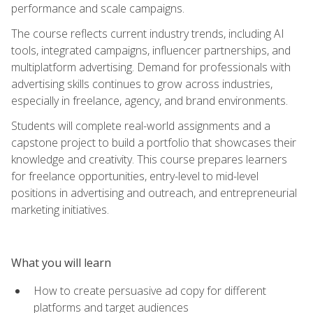
performance and scale campaigns.
The course reflects current industry trends, including AI
tools, integrated campaigns, influencer partnerships, and
multiplatform advertising. Demand for professionals with
advertising skills continues to grow across industries,
especially in freelance, agency, and brand environments.
Students will complete real-world assignments and a
capstone project to build a portfolio that showcases their
knowledge and creativity. This course prepares learners
for freelance opportunities, entry-level to mid-level
positions in advertising and outreach, and entrepreneurial
marketing initiatives.
What you will learn
How to create persuasive ad copy for different
platforms and target audiences