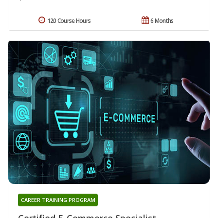
120 Course Hours
6 Months
CAREER TRAINING PROGRAM
Certified E-Commerce Specialist