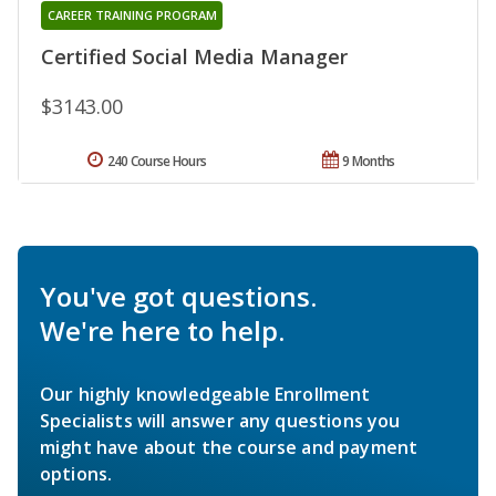
CAREER TRAINING PROGRAM
Certified Social Media Manager
$3143.00
240 Course Hours
9 Months
You've got questions.
We're here to help.
Our highly knowledgeable Enrollment
Specialists will answer any questions you
might have about the course and payment
options.