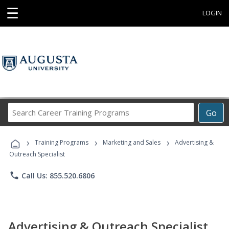
☰
LOGIN
Search
Go
Career
Training
›
›
›
Programs
Training Programs
Marketing and Sales
Advertising &
Outreach Specialist
phone
Call Us: 855.520.6806
Advertising & Outreach Specialist