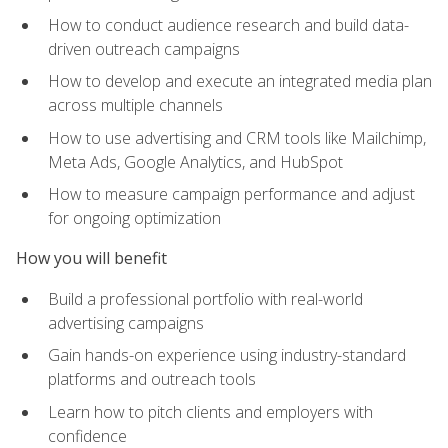
How to conduct audience research and build data-
driven outreach campaigns
How to develop and execute an integrated media plan
across multiple channels
How to use advertising and CRM tools like Mailchimp,
Meta Ads, Google Analytics, and HubSpot
How to measure campaign performance and adjust
for ongoing optimization
How you will benefit
Build a professional portfolio with real-world
advertising campaigns
Gain hands-on experience using industry-standard
platforms and outreach tools
Learn how to pitch clients and employers with
confidence