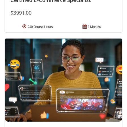
$3991.00
240 Course Hours
9 Months