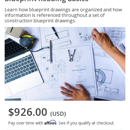
Learn how blueprint drawings are organized and how
information is referenced throughout a set of
construction blueprint drawings.
$926.00
(USD)
Affirm
Pay over time with
. See if you qualify at checkout.