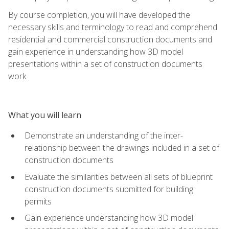
By course completion, you will have developed the
necessary skills and terminology to read and comprehend
residential and commercial construction documents and
gain experience in understanding how 3D model
presentations within a set of construction documents
work.
What you will learn
Demonstrate an understanding of the inter-
relationship between the drawings included in a set of
construction documents
Evaluate the similarities between all sets of blueprint
construction documents submitted for building
permits
Gain experience understanding how 3D model