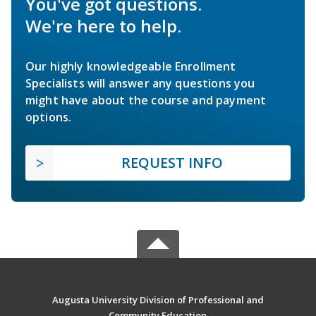
You've got questions.
We're here to help.
Our highly knowledgeable Enrollment
Specialists will answer any questions you
might have about the course and payment
options.
REQUEST INFO
Augusta University Division of Professional and
Community Education