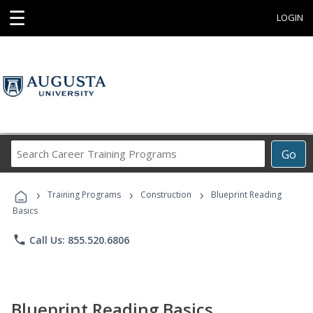
☰
LOGIN
Search
Go
Career
Training
›
›
›
Programs
Training Programs
Construction
Blueprint Reading
Basics
phone
Call Us: 855.520.6806
Blueprint Reading Basics