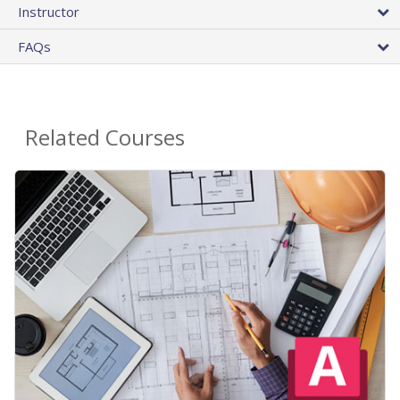
Instructor
FAQs
Related Courses