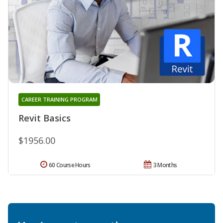
CAREER TRAINING PROGRAM
Revit Basics
$1956.00
60 Course Hours
3 Months