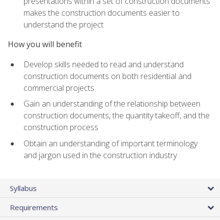
presentations within a set of construction documents
makes the construction documents easier to
understand the project
How you will benefit
Develop skills needed to read and understand
construction documents on both residential and
commercial projects
Gain an understanding of the relationship between
construction documents, the quantity takeoff, and the
construction process
Obtain an understanding of important terminology
and jargon used in the construction industry
Syllabus
Requirements