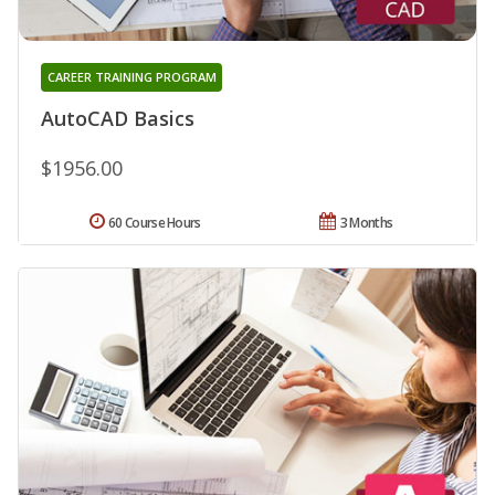
CAREER TRAINING PROGRAM
AutoCAD Basics
$1956.00
60 Course Hours
3 Months