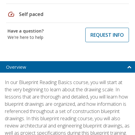
speed
Self paced
Have a question?
REQUEST INFO
We're here to help
Overview
In our Blueprint Reading Basics course, you will start at
the very beginning to learn about the drawing scale. In
lessons that are thorough and detailed, you will learn how
blueprint drawings are organized, and how information is
referenced throughout a set of construction blueprint
drawings. In this blueprint reading course, you will also
review architectural and engineering blueprint drawings, as
well as project specifications during this blueprint training.