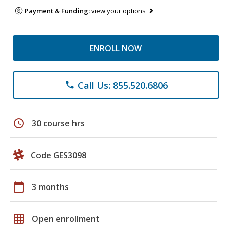
Payment & Funding:
view your options
ENROLL NOW
Call Us: 855.520.6806
phone
schedule
30 course hrs
Code GES3098
calendar_today
3 months
grid_on
Open enrollment