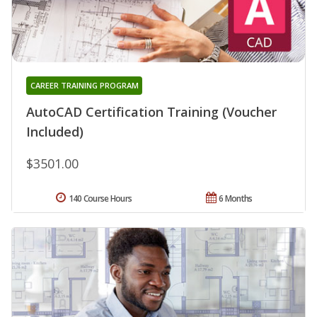
CAREER TRAINING PROGRAM
AutoCAD Certification Training (Voucher
Included)
$3501.00
140 Course Hours
6 Months