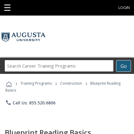
☰
LOGIN
Search
Go
Career
Training
›
›
›
Programs
Training Programs
Construction
Blueprint Reading
Basics
phone
Call Us: 855.520.6806
Blueprint Reading Basics