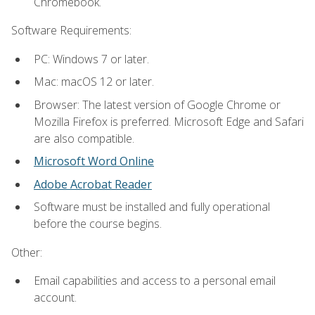
Chromebook.
Software Requirements:
PC: Windows 7 or later.
Mac: macOS 12 or later.
Browser: The latest version of Google Chrome or
Mozilla Firefox is preferred. Microsoft Edge and Safari
are also compatible.
Microsoft Word Online
Adobe Acrobat Reader
Software must be installed and fully operational
before the course begins.
Other:
Email capabilities and access to a personal email
account.