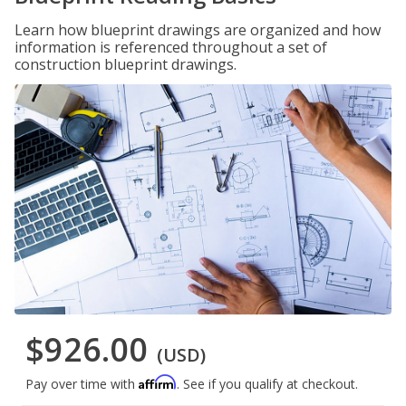
Learn how blueprint drawings are organized and how
information is referenced throughout a set of
construction blueprint drawings.
$926.00
(USD)
Affirm
Pay over time with
. See if you qualify at checkout.