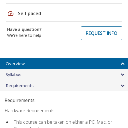
speed
Self paced
Have a question?
REQUEST INFO
We're here to help
Overview
Syllabus
Requirements
Requirements:
Hardware Requirements:
This course can be taken on either a PC, Mac, or