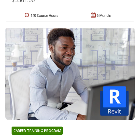
$3501.00
140 Course Hours
6 Months
CAREER TRAINING PROGRAM