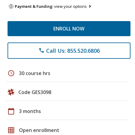
Payment & Funding:
view your options
ENROLL NOW
Call Us: 855.520.6806
phone
schedule
30 course hrs
Code GES3098
calendar_today
3 months
grid_on
Open enrollment