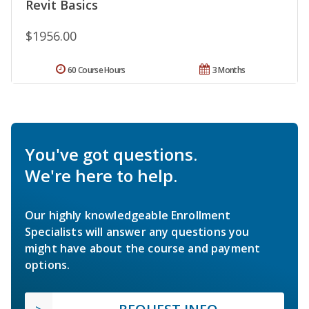
Revit Basics
$1956.00
60 Course Hours
3 Months
You've got questions.
We're here to help.
Our highly knowledgeable Enrollment
Specialists will answer any questions you
might have about the course and payment
options.