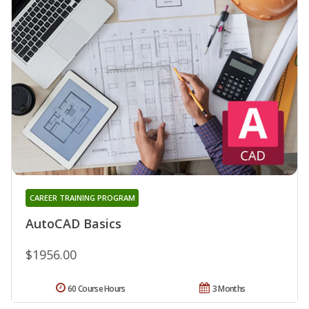
CAREER TRAINING PROGRAM
AutoCAD Basics
$1956.00
60 Course Hours
3 Months