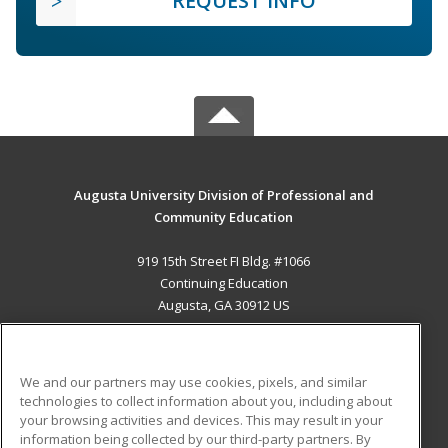
REQUEST INFO
Augusta University Division of Professional and
Community Education
919 15th Street FI Bldg. #1066
Continuing Education
Augusta, GA 30912 US
MAIN CONTENT
Career Training
We and our partners may use cookies, pixels, and similar
technologies to collect information about you, including about
ADDITIONAL RESOURCES
your browsing activities and devices. This may result in your
information being collected by our third-party partners. By
Military
Student Blog