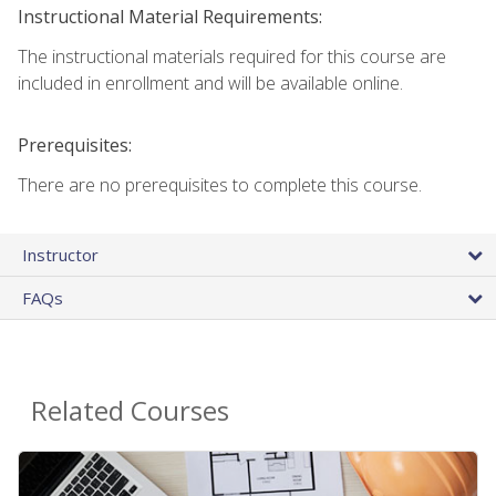
Instructional Material Requirements:
The instructional materials required for this course are
included in enrollment and will be available online.
Prerequisites:
There are no prerequisites to complete this course.
Instructor
FAQs
Related Courses