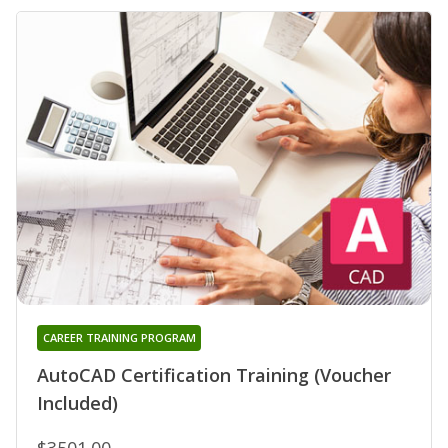
CAREER TRAINING PROGRAM
AutoCAD Certification Training (Voucher
Included)