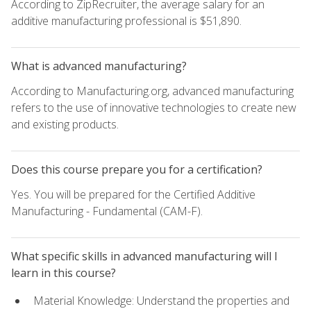
According to ZipRecruiter, the average salary for an
additive manufacturing professional is $51,890.
What is advanced manufacturing?
According to Manufacturing.org, advanced manufacturing
refers to the use of innovative technologies to create new
and existing products.
Does this course prepare you for a certification?
Yes. You will be prepared for the Certified Additive
Manufacturing - Fundamental (CAM-F).
What specific skills in advanced manufacturing will I
learn in this course?
Material Knowledge: Understand the properties and