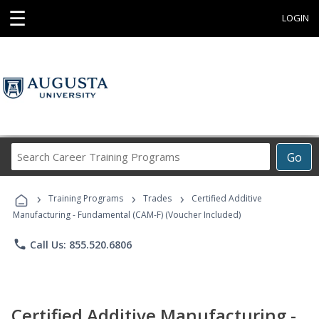
☰
LOGIN
Search
Go
Career
Training
›
›
›
Programs
Training Programs
Trades
Certified Additive
Manufacturing - Fundamental (CAM-F) (Voucher Included)
phone
Call Us: 855.520.6806
Certified Additive Manufacturing -