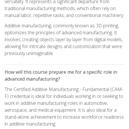
versatility. It represents a significant departure from
traditional manufacturing methods, which often rely on
manual labor, repetitive tasks, and conventional machinery.
Additive manufacturing, commonly known as 3D printing,
epitomizes the principles of advanced manufacturing. It
involves creating objects layer by layer from digital models,
allowing for intricate designs and customization that were
previously unimaginable.
How will this course prepare me for a specific role in
advanced manufacturing?
The Certified Additive Manufacturing - Fundamental (CAM-
F) credential is ideal for individuals working in or seeking to
work in additive manufacturing roles in automotive,
aerospace, and medical equipment. It is also ideal for a
stand-alone achievement to increase workforce readiness
in additive manufacturing.