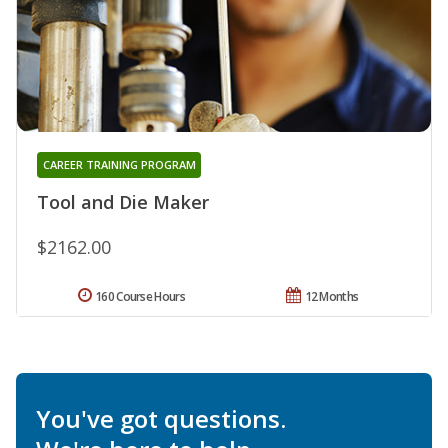
CAREER TRAINING PROGRAM
Tool and Die Maker
$2162.00
160 Course Hours
12 Months
You've got questions.