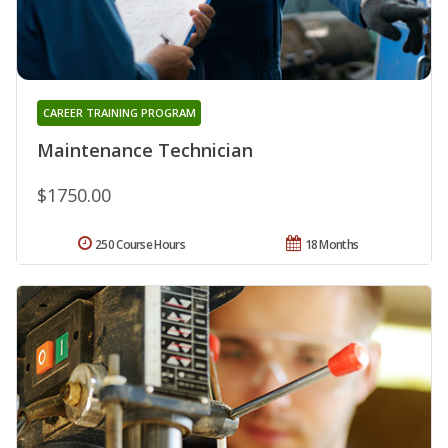
CAREER TRAINING PROGRAM
Maintenance Technician
$1750.00
250 Course Hours
18 Months