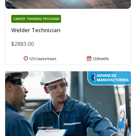
CAREER TRAINING PROGRAM
Welder Technician
$2883.00
125 Course Hours
12 Months