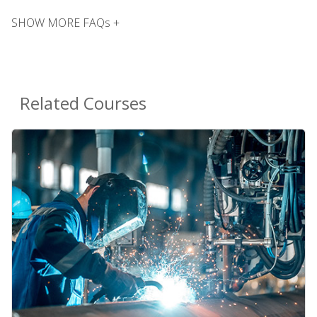
SHOW MORE FAQs +
Related Courses