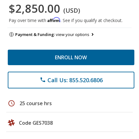
$2,850.00
(USD)
Affirm
Pay over time with
. See if you qualify at checkout.
Payment & Funding:
view your options
ENROLL NOW
Call Us: 855.520.6806
phone
schedule
25 course hrs
Code GES7038