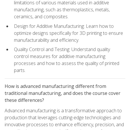
limitations of various materials used in additive
manufacturing, such as thermoplastics, metals,
ceramics, and composites.
Design for Additive Manufacturing: Learn how to
optimize designs specifically for 3D printing to ensure
manufacturability and efficiency.
Quality Control and Testing: Understand quality
control measures for additive manufacturing
processes and how to assess the quality of printed
parts.
How is advanced manufacturing different from
traditional manufacturing, and does the course cover
these differences?
Advanced manufacturing is a transformative approach to
production that leverages cutting-edge technologies and
innovative processes to enhance efficiency, precision, and