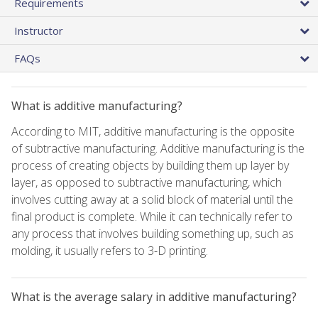
Requirements
Instructor
FAQs
What is additive manufacturing?
According to MIT, additive manufacturing is the opposite
of subtractive manufacturing. Additive manufacturing is the
process of creating objects by building them up layer by
layer, as opposed to subtractive manufacturing, which
involves cutting away at a solid block of material until the
final product is complete. While it can technically refer to
any process that involves building something up, such as
molding, it usually refers to 3-D printing.
What is the average salary in additive manufacturing?