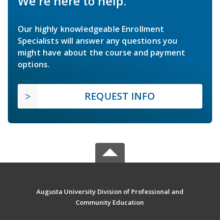
We're here to help.
Our highly knowledgeable Enrollment
Specialists will answer any questions you
might have about the course and payment
options.
REQUEST INFO
Augusta University Division of Professional and
Community Education