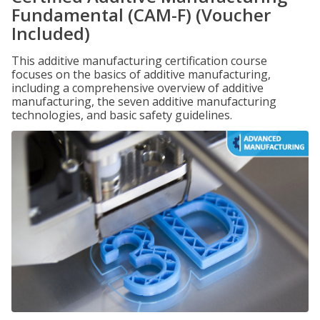
Fundamental (CAM-F) (Voucher
Included)
This additive manufacturing certification course
focuses on the basics of additive manufacturing,
including a comprehensive overview of additive
manufacturing, the seven additive manufacturing
technologies, and basic safety guidelines.