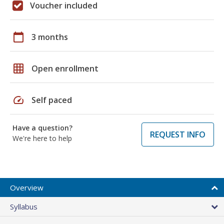
Voucher included
calendar_today
3 months
grid_on
Open enrollment
speed
Self paced
Have a question?
REQUEST INFO
We're here to help
Overview
Syllabus