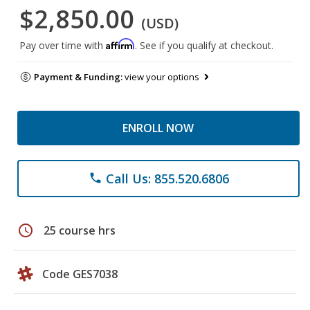
$2,850.00
(USD)
Affirm
Pay over time with
. See if you qualify at checkout.
Payment & Funding:
view your options
ENROLL NOW
Call Us: 855.520.6806
phone
schedule
25 course hrs
Code GES7038