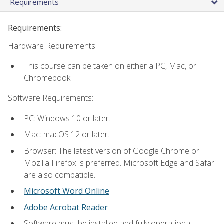
Requirements
Requirements:
Hardware Requirements:
This course can be taken on either a PC, Mac, or
Chromebook.
Software Requirements:
PC: Windows 10 or later.
Mac: macOS 12 or later.
Browser: The latest version of Google Chrome or
Mozilla Firefox is preferred. Microsoft Edge and Safari
are also compatible.
Microsoft Word Online
Adobe Acrobat Reader
Software must be installed and fully operational