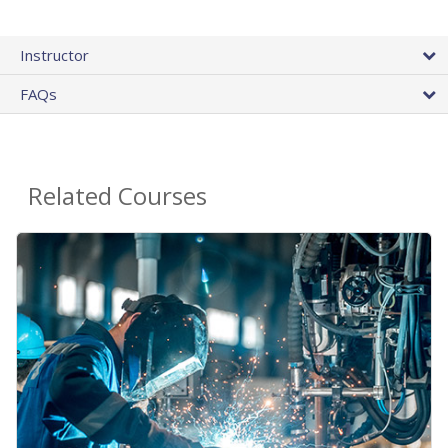
Instructor
FAQs
Related Courses