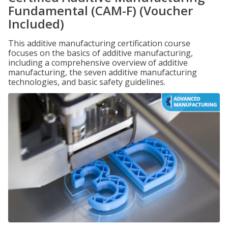
Fundamental (CAM-F) (Voucher
Included)
This additive manufacturing certification course
focuses on the basics of additive manufacturing,
including a comprehensive overview of additive
manufacturing, the seven additive manufacturing
technologies, and basic safety guidelines.