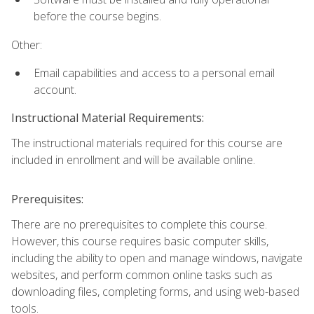
before the course begins.
Other:
Email capabilities and access to a personal email
account.
Instructional Material Requirements:
The instructional materials required for this course are
included in enrollment and will be available online.
Prerequisites:
There are no prerequisites to complete this course.
However, this course requires basic computer skills,
including the ability to open and manage windows, navigate
websites, and perform common online tasks such as
downloading files, completing forms, and using web-based
tools.