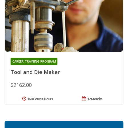
CAREER TRAINING PROGRAM
Tool and Die Maker
$2162.00
160 Course Hours
12 Months