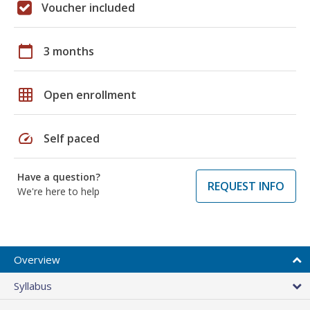
Voucher included
calendar_today
3 months
grid_on
Open enrollment
speed
Self paced
Have a question?
REQUEST INFO
We're here to help
Overview
Syllabus