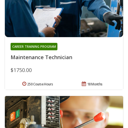
CAREER TRAINING PROGRAM
Maintenance Technician
$1750.00
250 Course Hours
18 Months