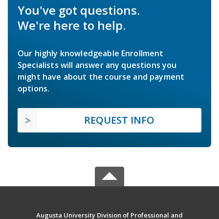
You've got questions.
We're here to help.
Our highly knowledgeable Enrollment
Specialists will answer any questions you
might have about the course and payment
options.
REQUEST INFO
Augusta University Division of Professional and