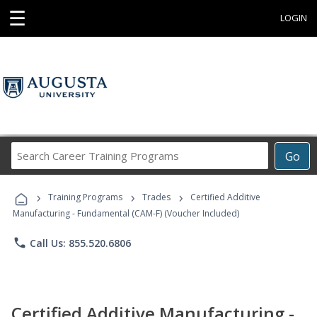
☰
LOGIN
Search
Go
Career
Training
›
›
›
Programs
Training Programs
Trades
Certified Additive
Manufacturing - Fundamental (CAM-F) (Voucher Included)
phone
Call Us: 855.520.6806
Certified Additive Manufacturing -