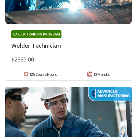
CAREER TRAINING PROGRAM
Welder Technician
$2883.00
125 Course Hours
12 Months