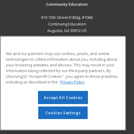
Community Education
919 15th Street FI Bldg. #1066
Continuing Education
Augusta, GA 30912 US
MAIN CONTENT
Career Training
We and our partners may use cookies, pixels, and similar
technologies to collect information about you, including about
ADDITIONAL RESOURCES
your browsing activities and devices. This may result in your
information being collected by our third-party partners. By
Military
Student Blog
choosing to "Accept All Cookies", you agree to these practices,
Financial Assistance
including as described in the
Privacy Policy
Help
Accept All Cookies
© 2026 ed2go, a division of Cengage Learning. All rights
reserved. The material on this site cannot be reproduced or
redistributed unless you have obtained prior written
Cookies Settings
permission from Cengage Learning.
Privacy Policy