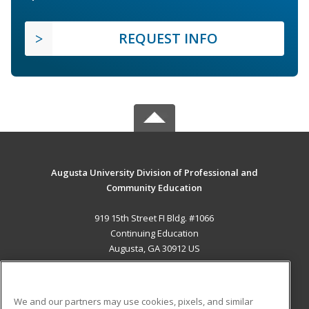
REQUEST INFO
Augusta University Division of Professional and
Community Education
919 15th Street FI Bldg. #1066
Continuing Education
Augusta, GA 30912 US
MAIN CONTENT
Career Training
We and our partners may use cookies, pixels, and similar