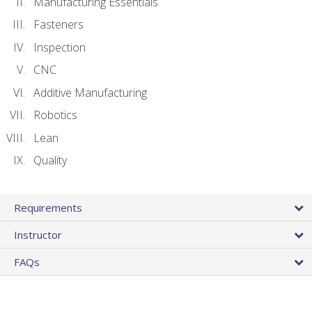
Manufacturing Essentials
Fasteners
Inspection
CNC
Additive Manufacturing
Robotics
Lean
Quality
Requirements
Instructor
FAQs