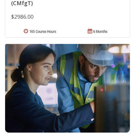
(CMfgT)
$2986.00
165 Course Hours
6 Months