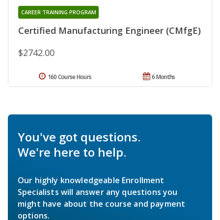
CAREER TRAINING PROGRAM
Certified Manufacturing Engineer (CMfgE)
$2742.00
160 Course Hours
6 Months
You've got questions.
We're here to help.
Our highly knowledgeable Enrollment
Specialists will answer any questions you
might have about the course and payment
options.