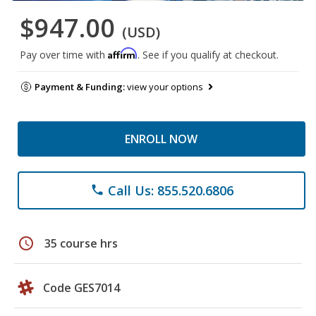
$947.00
(USD)
Affirm
Pay over time with
. See if you qualify at checkout.
Payment & Funding:
view your options
ENROLL NOW
Call Us: 855.520.6806
phone
schedule
35 course hrs
Code GES7014