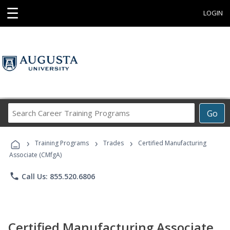
☰
LOGIN
Search
Go
Career
Training
›
›
›
Programs
Training Programs
Trades
Certified Manufacturing
Associate (CMfgA)
phone
Call Us: 855.520.6806
Certified Manufacturing Associate