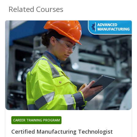
Related Courses
CAREER TRAINING PROGRAM
Certified Manufacturing Technologist