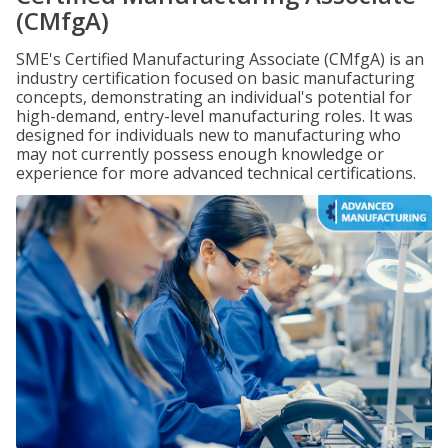
(CMfgA)
SME's Certified Manufacturing Associate (CMfgA) is an
industry certification focused on basic manufacturing
concepts, demonstrating an individual's potential for
high-demand, entry-level manufacturing roles. It was
designed for individuals new to manufacturing who
may not currently possess enough knowledge or
experience for more advanced technical certifications.