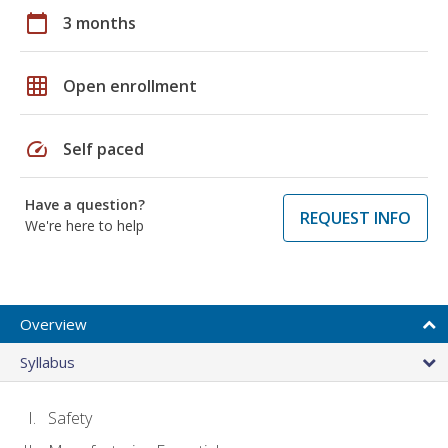
calendar_today
3 months
grid_on
Open enrollment
speed
Self paced
Have a question?
REQUEST INFO
We're here to help
Overview
Syllabus
Safety