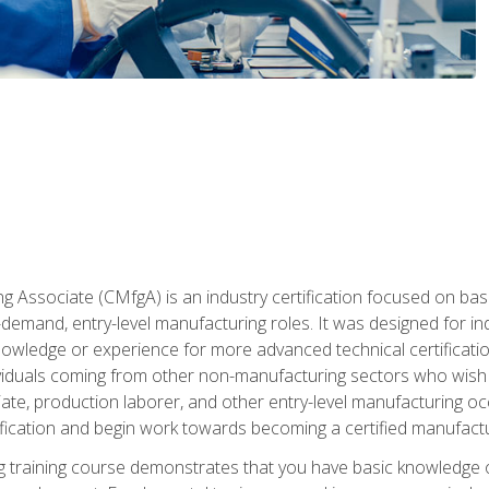
g Associate (CMfgA) is an industry certification focused on ba
gh-demand, entry-level manufacturing roles. It was designed for
wledge or experience for more advanced technical certification
ividuals coming from other non-manufacturing sectors who wish
ate, production laborer, and other entry-level manufacturing oc
ication and begin work towards becoming a certified manufactur
 training course demonstrates that you have basic knowledge 