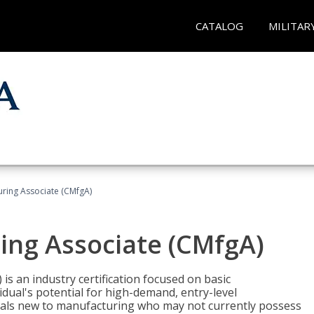
CATALOG
MILITAR
uring Associate (CMfgA)
ing Associate (CMfgA)
is an industry certification focused on basic
dual's potential for high-demand, entry-level
duals new to manufacturing who may not currently possess