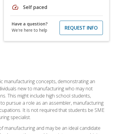
speed
Self paced
Have a question?
REQUEST INFO
We're here to help
sic manufacturing concepts, demonstrating an
 individuals new to manufacturing who may not
s. This might include high school students,
 to pursue a role as an assembler, manufacturing
cupations. It is not required that students be SME
ing specialist.
of manufacturing and may be an ideal candidate