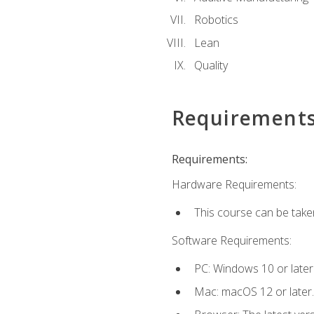
Robotics
Lean
Quality
Requirement
Requirements:
Hardware Requirements:
This course can be take
Software Requirements:
PC: Windows 10 or later
Mac: macOS 12 or later.