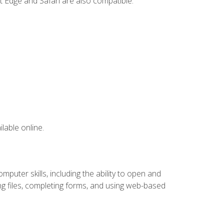
t Edge and Safari are also compatible.
lable online.
puter skills, including the ability to open and
 files, completing forms, and using web-based