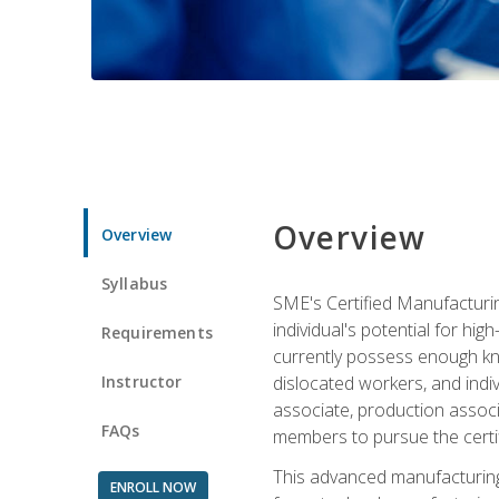
Overview
Overview
Syllabus
SME's Certified Manufacturin
individual's potential for hi
Requirements
currently possess enough kno
Instructor
dislocated workers, and ind
associate, production associ
FAQs
members to pursue the certif
This advanced manufacturing
ENROLL NOW