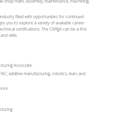
ude shop math, assembly, maintenance, machining,
industry filled with opportunities for continued
s you to explore a variety of available career
hnical certifications. The CMfgA can be a first
nd skills.
acturing Associate
NC, additive manufacturing, robotics, lean, and
 more
cturing