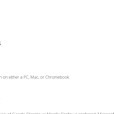
s
n on either a PC, Mac, or Chromebook.
.