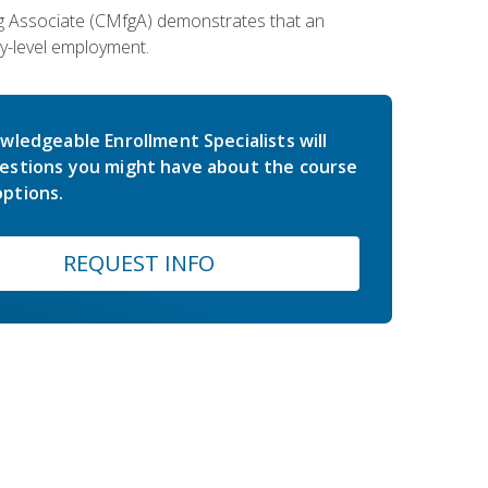
ing Associate (CMfgA) demonstrates that an
y-level employment.
wledgeable Enrollment Specialists will
estions you might have about the course
ptions.
REQUEST INFO