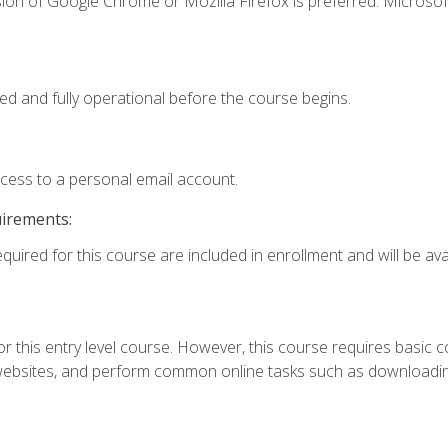
ion of Google Chrome or Mozilla Firefox is preferred. Microsof
ed and fully operational before the course begins.
ccess to a personal email account.
uirements:
quired for this course are included in enrollment and will be avai
r this entry level course. However, this course requires basic com
bsites, and perform common online tasks such as downloading