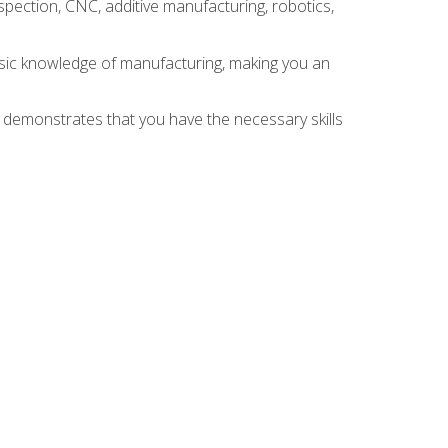
spection, CNC, additive manufacturing, robotics,
asic knowledge of manufacturing, making you an
n demonstrates that you have the necessary skills