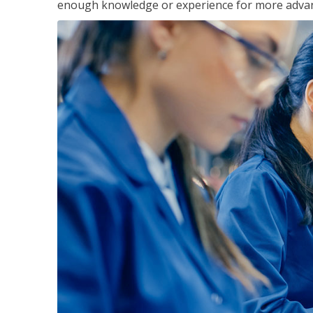
enough knowledge or experience for more advance