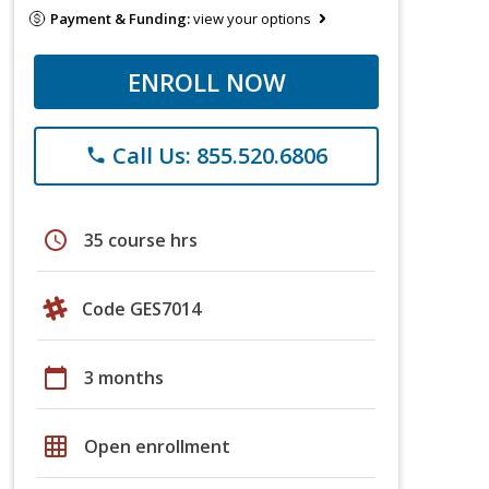
Payment & Funding:
view your options
ENROLL NOW
Call Us: 855.520.6806
phone
schedule
35 course hrs
Code GES7014
calendar_today
3 months
grid_on
Open enrollment