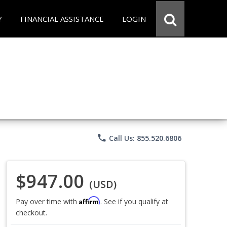
Y
FINANCIAL ASSISTANCE
LOGIN
phone
Call Us: 855.520.6806
$947.00
(USD)
Affirm
Pay over time with
. See if you qualify at
checkout.