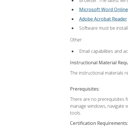
Browser: The latest vers
Microsoft Word Online
Adobe Acrobat Reader
Software must be install
Other:
Email capabilities and a
Instructional Material Req
The instructional materials re
Prerequisites:
There are no prerequisites fo
manage windows, navigate we
tools.
Certification Requirements: