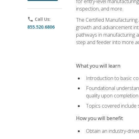
for entry-level manufacturi
inspection, and more.
phone
Call Us:
The Certified Manufacturing A
855.520.6806
growth and advancement into 
pathways in manufacturing an
step and feeder into more adv
What you will learn
Introduction to basic c
Foundational understandi
quality upon completion
Topics covered include 
How you will benefit
Obtain an industry-drive