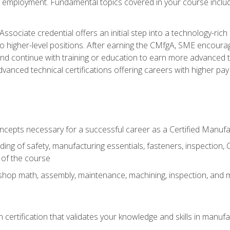
ng employment. Fundamental topics covered in your course incl
ssociate credential offers an initial step into a technology-rich 
higher-level positions. After earning the CMfgA, SME encourage
d continue with training or education to earn more advanced tec
anced technical certifications offering careers with higher pay a
oncepts necessary for a successful career as a Certified Manuf
ng of safety, manufacturing essentials, fasteners, inspection, C
 of the course
shop math, assembly, maintenance, machining, inspection, and
n certification that validates your knowledge and skills in manufa