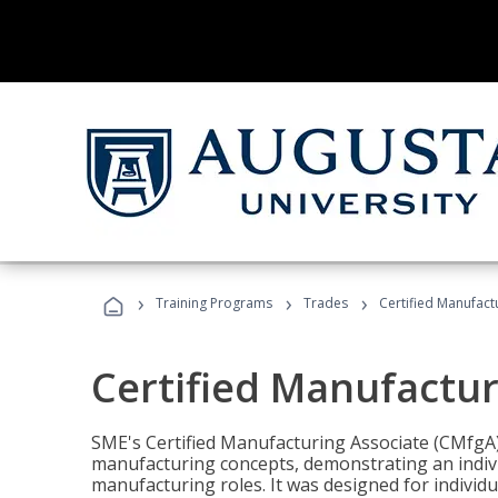
›
›
›
Training Programs
Trades
Certified Manufact
Certified Manufactur
SME's Certified Manufacturing Associate (CMfgA) 
manufacturing concepts, demonstrating an indivi
manufacturing roles. It was designed for indivi