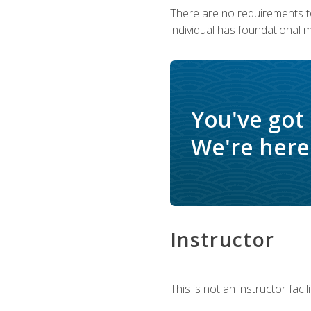
There are no requirements to
individual has foundational 
You've got
We're here 
Instructor
This is not an instructor fac