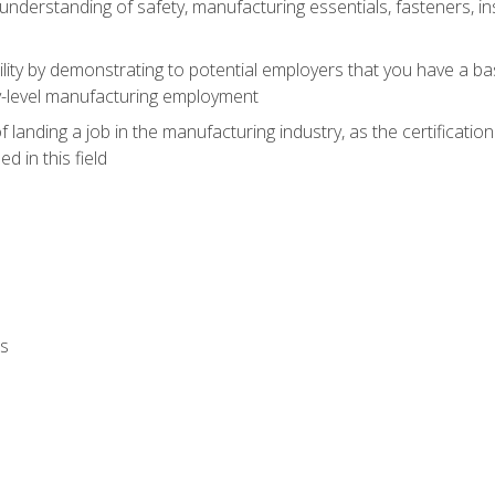
nderstanding of safety, manufacturing essentials, fasteners, in
ity by demonstrating to potential employers that you have a b
ry-level manufacturing employment
landing a job in the manufacturing industry, as the certificatio
 in this field
ls