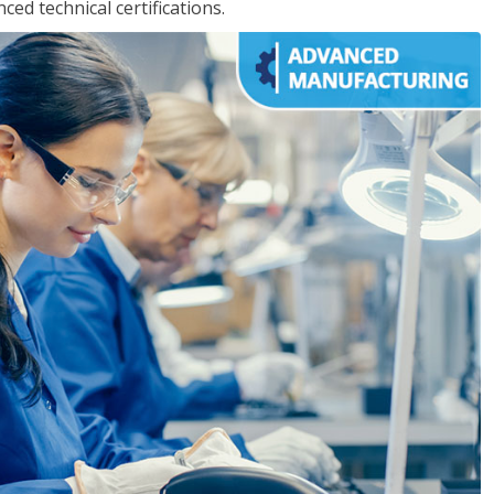
d technical certifications.