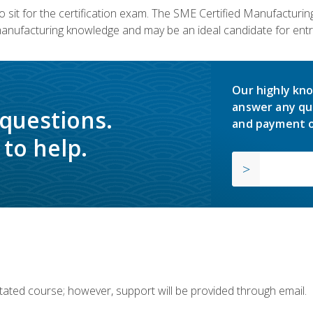
 sit for the certification exam. The SME Certified Manufactur
manufacturing knowledge and may be an ideal candidate for entr
Our highly kno
answer any qu
 questions.
and payment o
to help.
ilitated course; however, support will be provided through email.