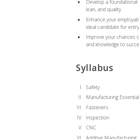
Develop a foundational u
lean, and quality
Enhance your employabil
ideal candidate for ent
Improve your chances of 
and knowledge to succeed
Syllabus
Safety
Manufacturing Essentia
Fasteners
Inspection
CNC
Additive Manufacturing