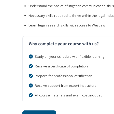
Understand the basics of litigation communication skills
Necessary skills required to thrive within the legal indu
Learn legal research skills with access to Westlaw
Why complete your course with us?
Study on your schedule with flexible learning
Receive a certificate of completion
Prepare for professional certification
Receive support from expert instructors
All course materials and exam cost included