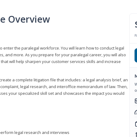
se Overview
P
to enter the paralegal workforce. You will learn how to conduct legal
s, and more. As you prepare for your paralegal career, you will also
e that will help sharpen your customer services skills and increase
M
reate a complete litigation file that includes: a legal analysis brief, an
W
o, complaint, legal research, and interoffice memorandum of law. Then,
o
sses your specialized skill set and showcases the impact you would
perform legal research and interviews