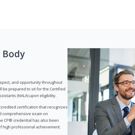
g Body
respect, and opportunity throughout
 be prepared to sit for the Certified
istants (NALA) upon eligibility.
ccredited certification that recognizes
and comprehensive exam on
The CP® credential has also been
f high professional achievement.