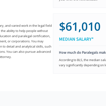
$61,010
ary, and varied work in the legal field
 the ability to help people without
ucation and paralegal certification,
MEDIAN SALARY*
ment, or corporations. You may
 to detail and analytical skills, such
ons. You can also pursue advanced
How much do Paralegals mak
attorney.
According to BLS, the median sala
vary significantly depending on l