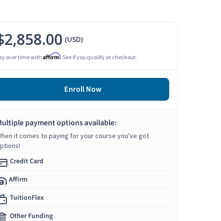
$2,858.00
(USD)
Affirm
ay over time with
. See if you qualify at checkout.
Enroll Now
ultiple payment options available:
hen it comes to paying for your course you've got
ptions!
Credit Card
Affirm
TuitionFlex
Other Funding