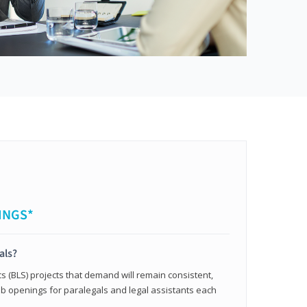
INGS*
als?
cs (BLS) projects that demand will remain consistent,
b openings for paralegals and legal assistants each