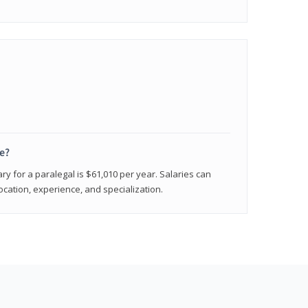
e?
ry for a paralegal is $61,010 per year. Salaries can
ocation, experience, and specialization.