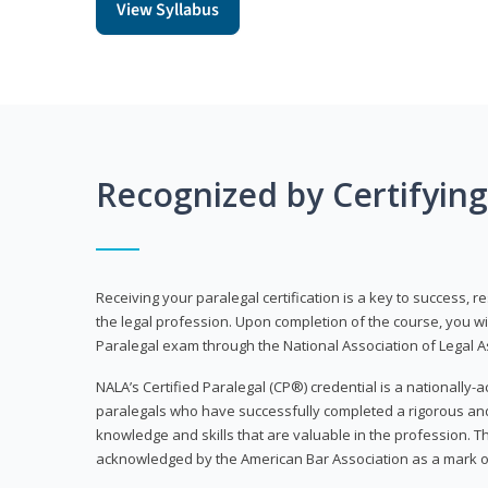
View Syllabus
Recognized by Certifyin
Receiving your paralegal certification is a key to success, 
the legal profession. Upon completion of the course, you will
Paralegal exam through the National Association of Legal Ass
NALA’s Certified Paralegal (CP®) credential is a nationally-a
paralegals who have successfully completed a rigorous 
knowledge and skills that are valuable in the profession. 
acknowledged by the American Bar Association as a mark o