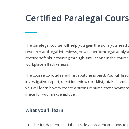
Certified Paralegal Cour
The paralegal course will help you gain the skills you need 
research and legal interviews, how to perform legal analyse
receive soft skills training through simulations in the cours
workplace effectiveness.
The course concludes with a capstone project. You will first c
investigative report, client interview checklist, intake mem
you will learn how to create a strong resume that encompa
make for your next employer.
What you’ll learn
The fundamentals of the U.S. legal system and how to 