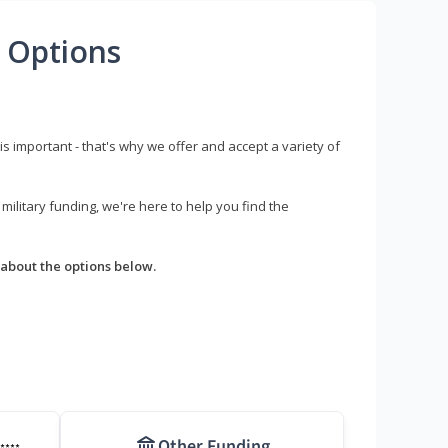
 Options
s important - that's why we offer and accept a variety of
litary funding, we're here to help you find the
about the options below.
Other Funding
****