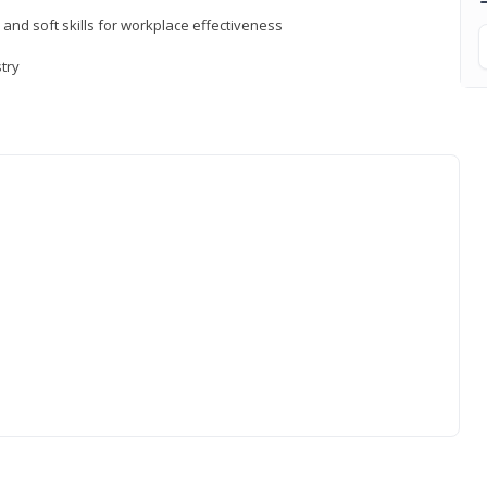
 and soft skills for workplace effectiveness
stry