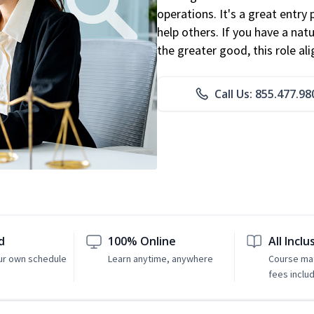
operations. It's a great entry 
help others. If you have a natu
the greater good, this role al
Call Us: 855.477.98
d
100% Online
All Inclu
ur own schedule
Learn anytime, anywhere
Course mat
fees inclu