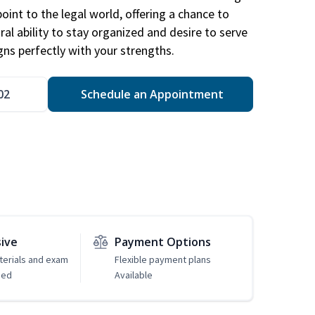
point to the legal world, offering a chance to
ral ability to stay organized and desire to serve
igns perfectly with your strengths.
02
Schedule an Appointment
sive
Payment Options
erials and exam
Flexible payment plans
ded
Available