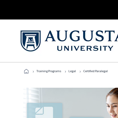
›
›
›
Training Programs
Legal
Certified Paralegal