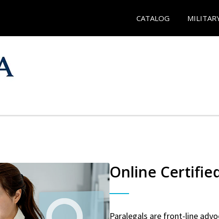
CATALOG
MILITAR
Online Certifie
Paralegals are front-line advo