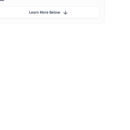
Learn More Below