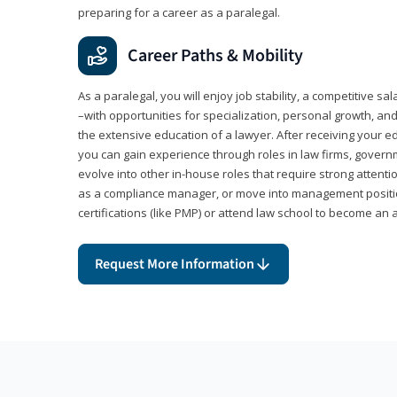
preparing for a career as a paralegal.
Career Paths & Mobility
As a paralegal, you will enjoy job stability, a competitive sal
–with opportunities for specialization, personal growth, and
the extensive education of a lawyer. After receiving your ed
you can gain experience through roles in law firms, govern
evolve into other in-house roles that require strong attention
as a compliance manager, or move into management positi
certifications (like PMP) or attend law school to become an 
Request More Information