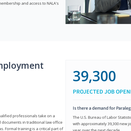
e membership and access to NALA's
mployment
39,300
PROJECTED JOB OPEN
Is there a demand for Paraleg
ualified professionals take on a
The U.S. Bureau of Labor Statisti
l documents in traditional law office
with approximately 39,300 new jo
 Formal training is a critical part of
year over the next decade.