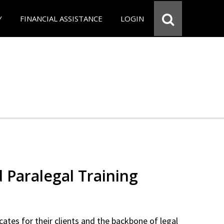
Y
FINANCIAL ASSISTANCE
LOGIN
d Paralegal Training
cates for their clients and the backbone of legal