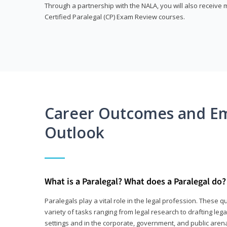
Through a partnership with the NALA, you will also receiv
Certified Paralegal (CP) Exam Review courses.
Career Outcomes and E
Outlook
What is a Paralegal? What does a Paralegal do?
Paralegals play a vital role in the legal profession. These q
variety of tasks ranging from legal research to drafting lega
settings and in the corporate, government, and public arenas.