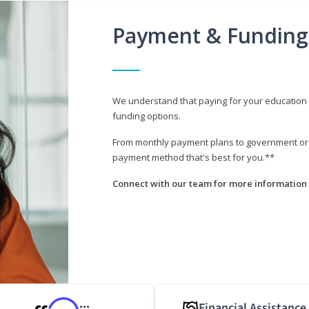
Payment & Funding
We understand that paying for your education i
funding options.
From monthly payment plans to government or mi
payment method that's best for you.**
Connect with our team for more information 
Financial Assistance
***