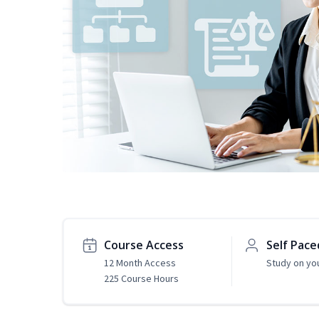
Course Access
Self Pace
12 Month Access
Study on yo
225 Course Hours