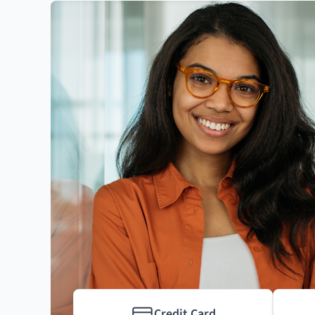
Credit Card