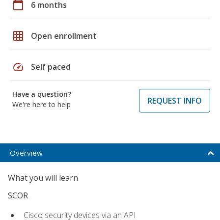
calendar_today
6 months
grid_on
Open enrollment
speed
Self paced
Have a question?
REQUEST INFO
We're here to help
Overview
What you will learn
SCOR
Cisco security devices via an API