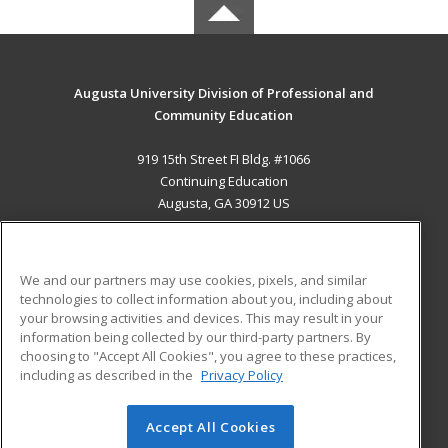
Augusta University Division of Professional and
Community Education
919 15th Street FI Bldg. #1066
Continuing Education
Augusta, GA 30912 US
MAIN CONTENT
Career Training
We and our partners may use cookies, pixels, and similar
technologies to collect information about you, including about
ADDITIONAL RESOURCES
your browsing activities and devices. This may result in your
information being collected by our third-party partners. By
Military
Student Blog
choosing to "Accept All Cookies", you agree to these practices,
Financial Assistance
including as described in the
Privacy Policy
Help
Accept All Cookies
© 2026 ed2go, a division of Cengage Learning. All rights