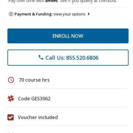
Pay over time with
. See if you qualify at checkout.
Payment & Funding:
view your options
ENROLL NOW
Call Us: 855.520.6806
phone
schedule
70 course hrs
Code GES3062
Voucher included