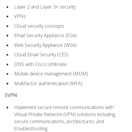
Layer 2 and Layer 3+ security
VPNs
Cloud security concepts
Email Security Appliance (ESA)
Web Security Appliance (WSA)
Cloud Email Security (CES)
DNS with Cisco Umbrella
Mobile device management (MDM)
Multifactor authentication (MFA)
SVPN
Implement secure remote communications with
Virtual Private Network (VPN) solutions including
secure communications, architectures, and
troubleshooting