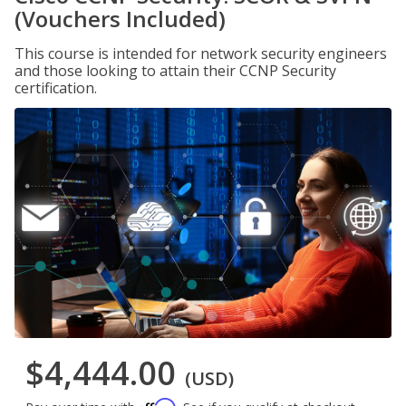
(Vouchers Included)
This course is intended for network security engineers
and those looking to attain their CCNP Security
certification.
$4,444.00
(USD)
Affirm