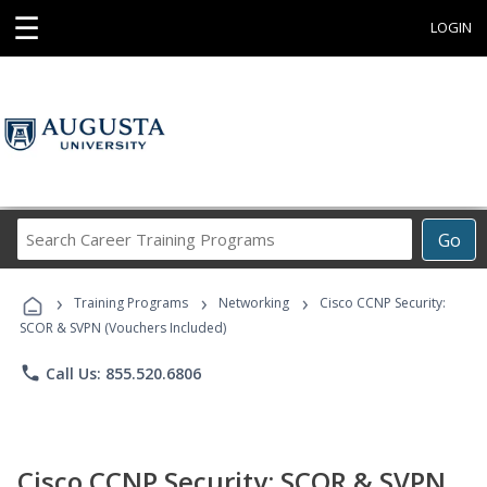
☰
LOGIN
Search
Go
Career
Training
›
›
›
Programs
Training Programs
Networking
Cisco CCNP Security:
SCOR & SVPN (Vouchers Included)
phone
Call Us: 855.520.6806
Cisco CCNP Security: SCOR & SVPN