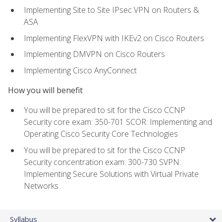
Implementing Site to Site IPsec VPN on Routers &
ASA
Implementing FlexVPN with IKEv2 on Cisco Routers
Implementing DMVPN on Cisco Routers
Implementing Cisco AnyConnect
How you will benefit
You will be prepared to sit for the Cisco CCNP
Security core exam: 350-701 SCOR: Implementing and
Operating Cisco Security Core Technologies
You will be prepared to sit for the Cisco CCNP
Security concentration exam: 300-730 SVPN:
Implementing Secure Solutions with Virtual Private
Networks
Syllabus