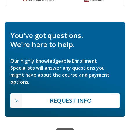
You've got questions.
We're here to help.
Our highly knowledgeable Enrollment
Specialists will answer any questions you
might have about the course and payment
options.
REQUEST INFO