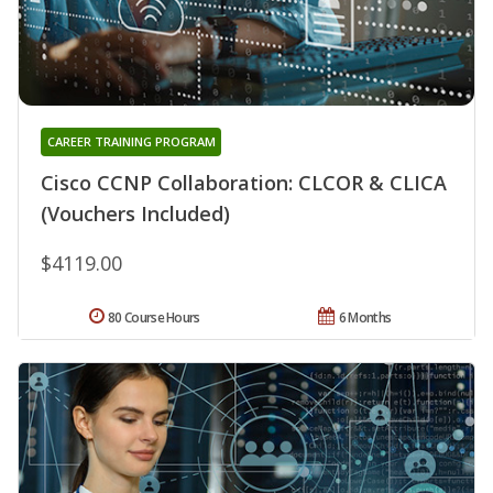
CAREER TRAINING PROGRAM
Cisco CCNP Collaboration: CLCOR & CLICA
(Vouchers Included)
$4119.00
80 Course Hours
6 Months