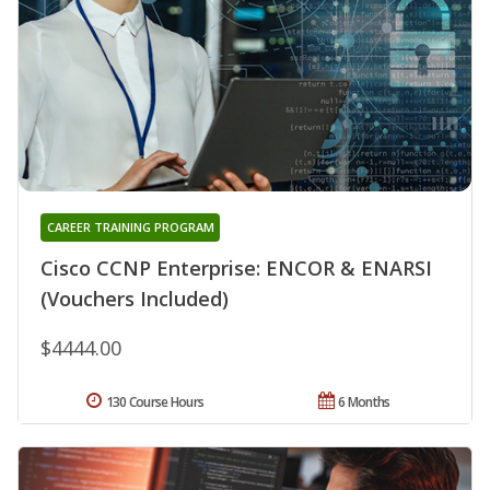
CAREER TRAINING PROGRAM
Cisco CCNP Enterprise: ENCOR & ENARSI
(Vouchers Included)
$4444.00
130 Course Hours
6 Months