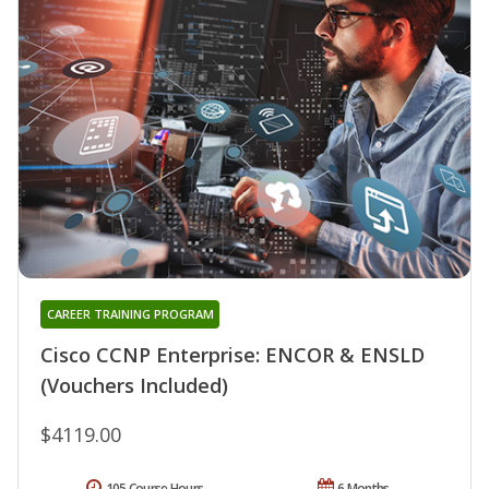
CAREER TRAINING PROGRAM
Cisco CCNP Enterprise: ENCOR & ENSLD
(Vouchers Included)
$4119.00
105 Course Hours
6 Months