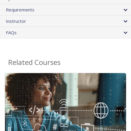
Requirements
Instructor
FAQs
Related Courses