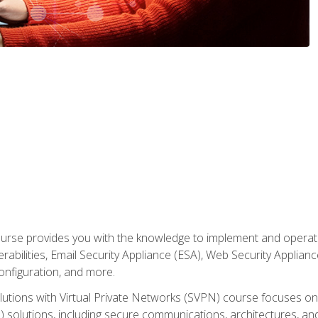
rse provides you with the knowledge to implement and operate c
abilities, Email Security Appliance (ESA), Web Security Applianc
figuration, and more.
utions with Virtual Private Networks (SVPN) course focuses 
) solutions, including secure communications, architectures, a