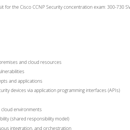
 sit for the Cisco CCNP Security concentration exam: 300-730 S
-premises and cloud resources
nerabilities
pts and applications
rity devices via application programming interfaces (APIs)
 cloud environments
bility (shared responsibility model)
ous integration, and orchestration