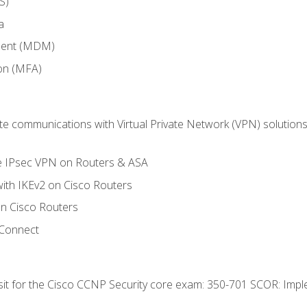
S)
a
ment (MDM)
ion (MFA)
 communications with Virtual Private Network (VPN) solutions 
te IPsec VPN on Routers & ASA
ith IKEv2 on Cisco Routers
 Cisco Routers
yConnect
 sit for the Cisco CCNP Security core exam: 350-701 SCOR: Imp