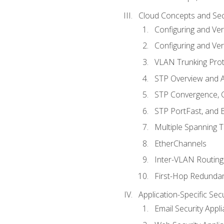
Cloud Concepts and Sec
Configuring and Ver
Configuring and Ver
VLAN Trunking Prot
STP Overview and A
STP Convergence, C
STP PortFast, and
Multiple Spanning 
EtherChannels
Inter-VLAN Routing
First-Hop Redunda
Application-Specific Sec
Email Security Appl