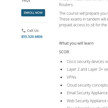
FAQs
Routers.
ENROLL NOW
The course will prepare you
These exams in tandem will e
prepaid access to sit for the c
phone
Call Us:
855.520.6806
What you will learn
SCOR
Cisco security devices v
Layer 2 and Layer 3+ se
VPNs
Cloud security concepts
Email Security Appliance
Web Security Appliance