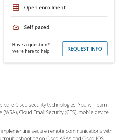
grid_on
Open enrollment
speed
Self paced
Have a question?
REQUEST INFO
We're here to help
ore Cisco security technologies. You will learn
e (WSA), Cloud Email Security (CES), mobile device
on implementing secure remote communications with
nd troubleshooting on Cisco ASAs and Cisco IOS