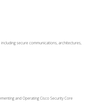
including secure communications, architectures,
lementing and Operating Cisco Security Core