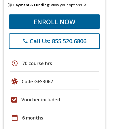
Payment & Funding:
view your options
ENROLL NOW
Call Us: 855.520.6806
phone
schedule
70 course hrs
Code GES3062
Voucher included
calendar_today
6 months