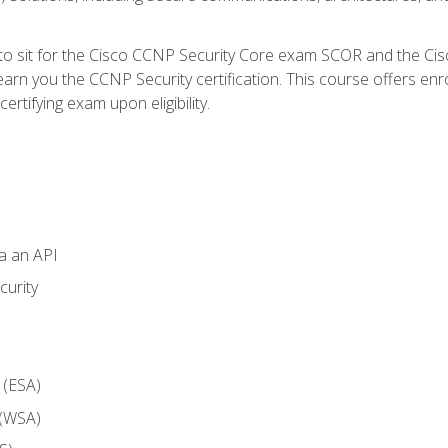
 to sit for the Cisco CCNP Security Core exam SCOR and the C
arn you the CCNP Security certification. This course offers enr
ertifying exam upon eligibility.
ia an API
curity
 (ESA)
 (WSA)