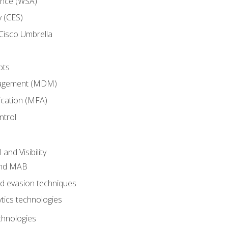
ance (WSA)
y (CES)
Cisco Umbrella
pts
nagement (MDM)
ication (MFA)
ntrol
nd Visibility
and MAB
and evasion techniques
tics technologies
chnologies