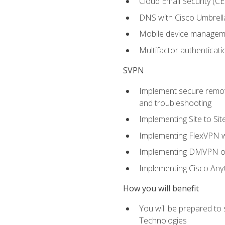
Cloud Email Security (CE
DNS with Cisco Umbrell
Mobile device manage
Multifactor authenticat
SVPN
Implement secure remote
and troubleshooting
Implementing Site to Si
Implementing FlexVPN w
Implementing DMVPN on
Implementing Cisco An
How you will benefit
You will be prepared to
Technologies