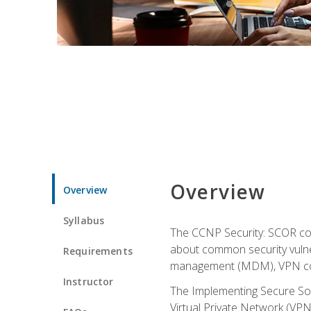
Overview
Overview
Syllabus
The CCNP Security: SCOR cou
about common security vulner
Requirements
management (MDM), VPN con
Instructor
The Implementing Secure Sol
Virtual Private Network (VPN