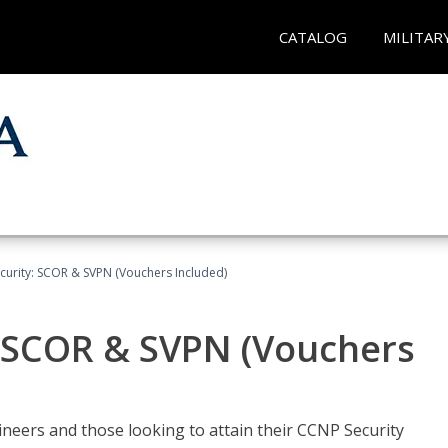
CATALOG
MILITAR
curity: SCOR & SVPN (Vouchers Included)
: SCOR & SVPN (Vouchers
ineers and those looking to attain their CCNP Security