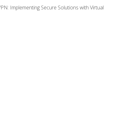
VPN: Implementing Secure Solutions with Virtual