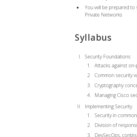
You will be prepared to
Private Networks
Syllabus
Security Foundations
Attacks against on
Common security vul
Cryptography conce
Managing Cisco secu
Implementing Security
Security in common
Division of responsi
DevSecOps, continu