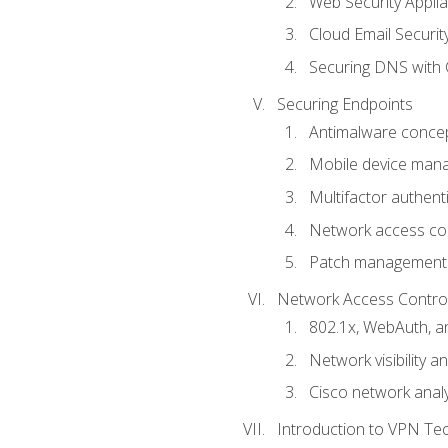
Web Security Appli
Cloud Email Securit
Securing DNS with 
Securing Endpoints
Antimalware conce
Mobile device ma
Multifactor authent
Network access co
Patch management
Network Access Control a
802.1x, WebAuth, 
Network visibility 
Cisco network analy
Introduction to VPN Te