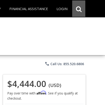
Y
FINANCIAL ASSISTANCE
LOGIN
phone
Call Us: 855.520.6806
$4,444.00
(USD)
Affirm
Pay over time with
. See if you qualify at
checkout.