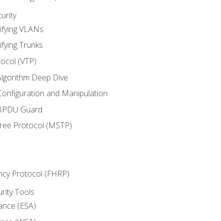
urity
ifying VLANs
ifying Trunks
ocol (VTP)
lgorithm Deep Dive
onfiguration and Manipulation
 BPDU Guard
Tree Protocol (MSTP)
ncy Protocol (FHRP)
urity Tools
iance (ESA)