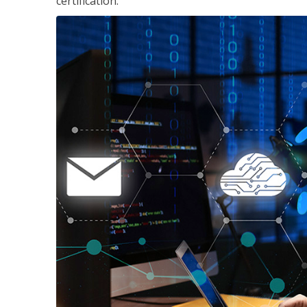
certification.