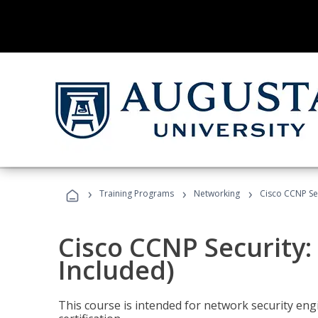
›
›
›
Training Programs
Networking
Cisco CCNP Se
Cisco CCNP Security
Included)
This course is intended for network security eng