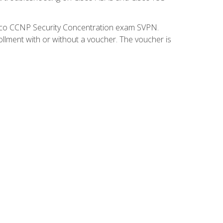
isco CCNP Security Concentration exam SVPN.
ollment with or without a voucher. The voucher is