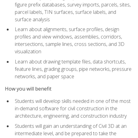
figure prefix databases, survey imports, parcels, sites,
parcel labels, TIN surfaces, surface labels, and
surface analysis
Learn about alignments, surface profiles, design
profiles and view windows, assemblies, corridors,
intersections, sample lines, cross sections, and 3D
visualization
Learn about drawing template files, data shortcuts,
feature lines, grading groups, pipe networks, pressure
networks, and paper space
How you will benefit
Students will develop skills needed in one of the most
in-demand software for civil construction in the
architecture, engineering, and construction industry
Students will gain an understanding of Civil 3D at an
intermediate level, and be prepared to take the