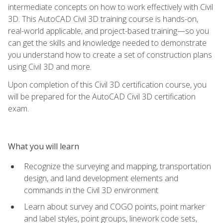
intermediate concepts on how to work effectively with Civil
3D. This AutoCAD Civil 3D training course is hands-on,
real-world applicable, and project-based training—so you
can get the skills and knowledge needed to demonstrate
you understand how to create a set of construction plans
using Civil 3D and more.
Upon completion of this Civil 3D certification course, you
will be prepared for the AutoCAD Civil 3D certification
exam.
What you will learn
Recognize the surveying and mapping, transportation
design, and land development elements and
commands in the Civil 3D environment
Learn about survey and COGO points, point marker
and label styles, point groups, linework code sets,