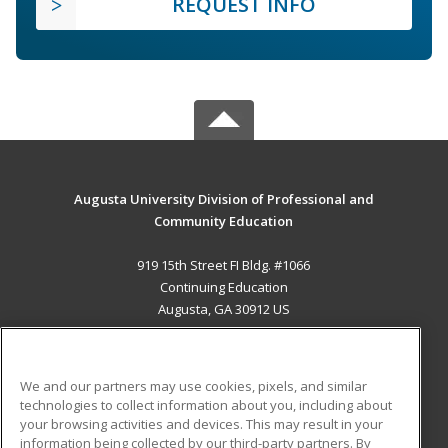
REQUEST INFO
Augusta University Division of Professional and
Community Education
919 15th Street FI Bldg. #1066
Continuing Education
Augusta, GA 30912 US
MAIN CONTENT
Career Training
We and our partners may use cookies, pixels, and similar
technologies to collect information about you, including about
ADDITIONAL RESOURCES
your browsing activities and devices. This may result in your
information being collected by our third-party partners. By
Military
Student Blog