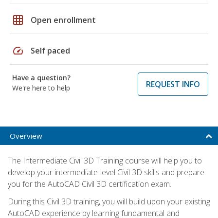
grid_on
Open enrollment
speed
Self paced
Have a question?
REQUEST INFO
We're here to help
Overview
The Intermediate Civil 3D Training course will help you to
develop your intermediate-level Civil 3D skills and prepare
you for the AutoCAD Civil 3D certification exam.
During this Civil 3D training, you will build upon your existing
AutoCAD experience by learning fundamental and