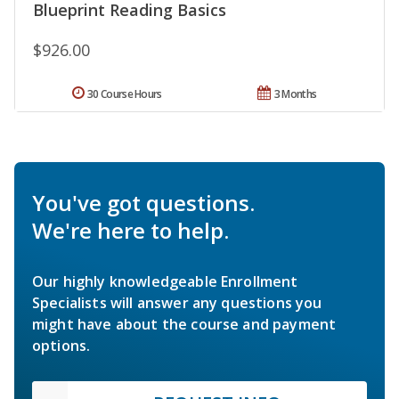
Blueprint Reading Basics
$926.00
30 Course Hours
3 Months
You've got questions.
We're here to help.
Our highly knowledgeable Enrollment
Specialists will answer any questions you
might have about the course and payment
options.