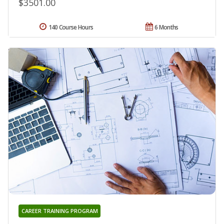
$3501.00
140 Course Hours
6 Months
CAREER TRAINING PROGRAM