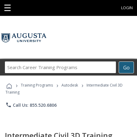
☰
LOGIN
Search
Go
Career
Training
›
›
›
Programs
Training Programs
Autodesk
Intermediate Civil 3D
Training
phone
Call Us: 855.520.6806
Intermediate Civil 3D Training