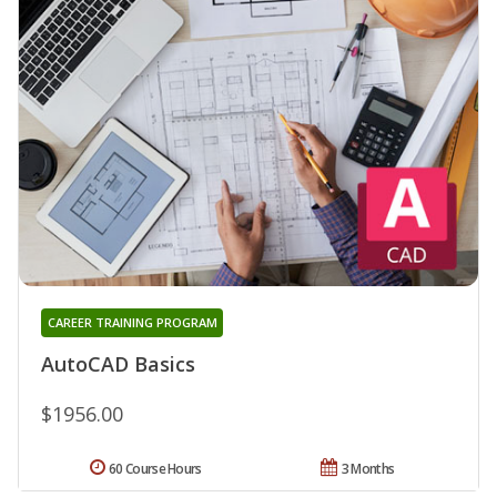
CAREER TRAINING PROGRAM
AutoCAD Basics
$1956.00
60 Course Hours
3 Months