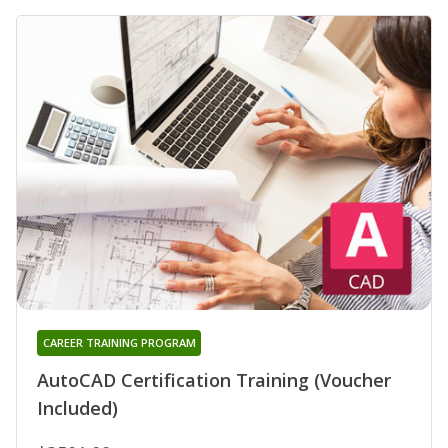
CAREER TRAINING PROGRAM
AutoCAD Certification Training (Voucher
Included)