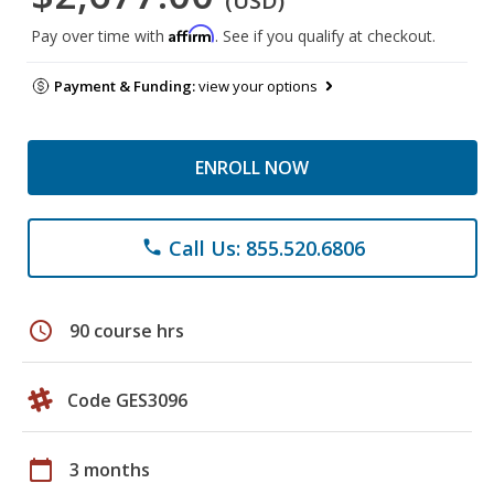
(USD)
Affirm
Pay over time with
. See if you qualify at checkout.
Payment & Funding:
view your options
ENROLL NOW
Call Us: 855.520.6806
phone
schedule
90 course hrs
Code GES3096
calendar_today
3 months