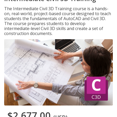
The Intermediate Civil 3D Training course is a hands-
on, real-world, project-based course designed to teach
students the fundamentals of AutoCAD and Civil 3D.
The course prepares students to develop
intermediate-level Civil 3D skills and create a set of
construction documents.
$2,677.00