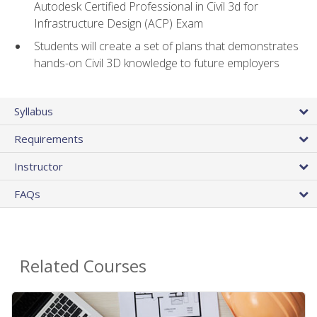
Autodesk Certified Professional in Civil 3d for
Infrastructure Design (ACP) Exam
Students will create a set of plans that demonstrates
hands-on Civil 3D knowledge to future employers
Syllabus
Requirements
Instructor
FAQs
Related Courses