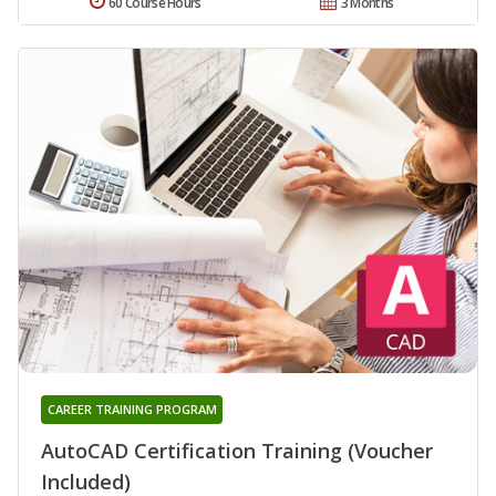
60 Course Hours
3 Months
CAREER TRAINING PROGRAM
AutoCAD Certification Training (Voucher
Included)