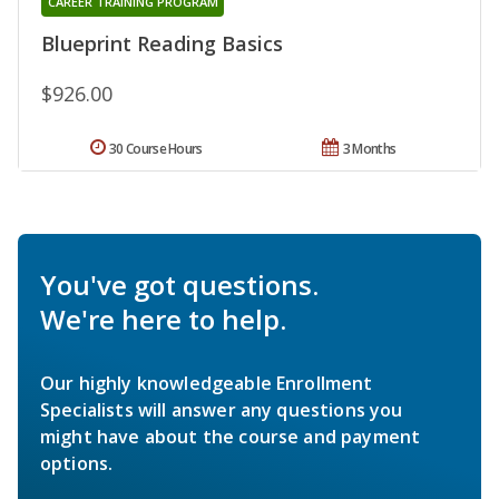
CAREER TRAINING PROGRAM
Blueprint Reading Basics
$926.00
30 Course Hours
3 Months
You've got questions.
We're here to help.
Our highly knowledgeable Enrollment
Specialists will answer any questions you
might have about the course and payment
options.