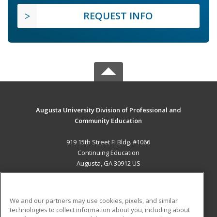
REQUEST INFO
Augusta University Division of Professional and
Community Education
919 15th Street FI Bldg. #1066
Continuing Education
Augusta, GA 30912 US
MAIN CONTENT
Career Training
We and our partners may use cookies, pixels, and similar
technologies to collect information about you, including about