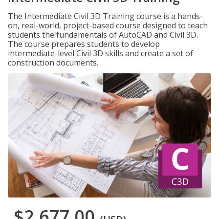
The Intermediate Civil 3D Training course is a hands-
on, real-world, project-based course designed to teach
students the fundamentals of AutoCAD and Civil 3D.
The course prepares students to develop
intermediate-level Civil 3D skills and create a set of
construction documents.
$2,677.00