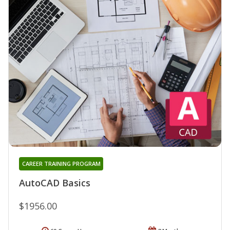
CAREER TRAINING PROGRAM
AutoCAD Basics
$1956.00