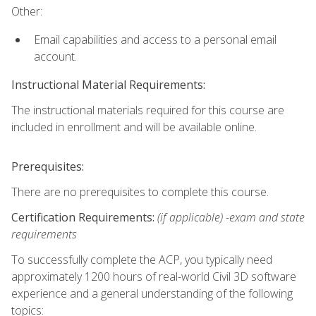
Other:
Email capabilities and access to a personal email
account.
Instructional Material Requirements:
The instructional materials required for this course are
included in enrollment and will be available online.
Prerequisites:
There are no prerequisites to complete this course.
Certification Requirements:
(if applicable) -exam and state
requirements
To successfully complete the ACP, you typically need
approximately 1200 hours of real-world Civil 3D software
experience and a general understanding of the following
topics: