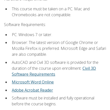
This course must be taken on a PC. Mac and
Chromebooks are not compatible.
Software Requirements:
PC: Windows 7 or later.
Browser: The latest version of Google Chrome or
Mozilla Firefox is preferred. Microsoft Edge and Safari
are also compatible.
AutoCAD and Civil 3D software is provided for the
duration of the course upon enrollment.
Civil 3D
Software Requirements
Microsoft Word Online
Adobe Acrobat Reader
Software must be installed and fully operational
before the course begins.