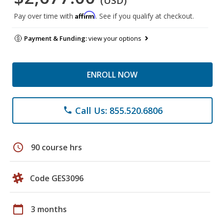
(USD)
Affirm
Pay over time with
. See if you qualify at checkout.
Payment & Funding:
view your options
ENROLL NOW
Call Us: 855.520.6806
phone
schedule
90 course hrs
Code GES3096
calendar_today
3 months