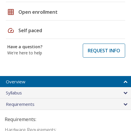
grid_on
Open enrollment
speed
Self paced
Have a question?
REQUEST INFO
We're here to help
Overview
Syllabus
Requirements
Requirements:
Hardware Requirements: