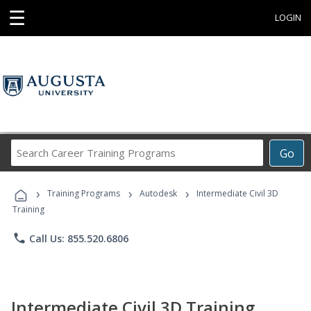
☰
LOGIN
Search
Go
Career
Training
›
›
›
Programs
Training Programs
Autodesk
Intermediate Civil 3D
Training
phone
Call Us: 855.520.6806
Intermediate Civil 3D Training