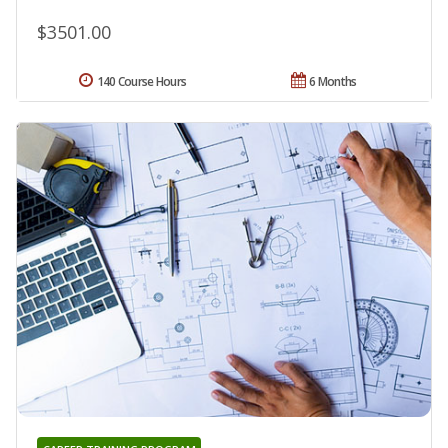
$3501.00
140 Course Hours
6 Months