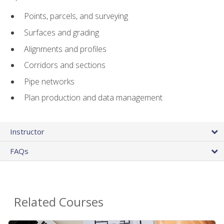
Points, parcels, and surveying
Surfaces and grading
Alignments and profiles
Corridors and sections
Pipe networks
Plan production and data management
Instructor
FAQs
Related Courses