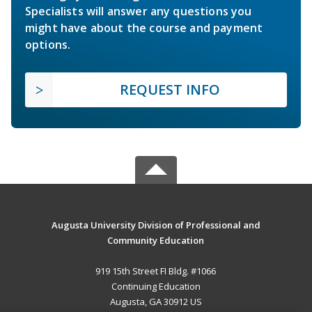
Specialists will answer any questions you
might have about the course and payment
options.
REQUEST INFO
Augusta University Division of Professional and
Community Education
919 15th Street FI Bldg. #1066
Continuing Education
Augusta, GA 30912 US