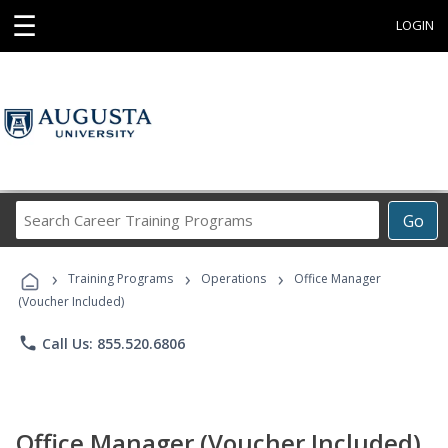
☰
LOGIN
Search
Go
Career
Training
›
›
›
Programs
Training Programs
Operations
Office Manager
(Voucher Included)
phone
Call Us: 855.520.6806
Office Manager (Voucher Included)