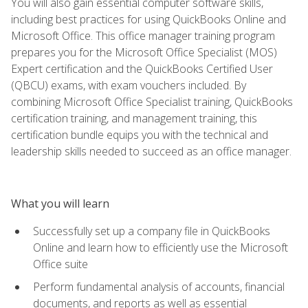
You will also gain essential computer software skills,
including best practices for using QuickBooks Online and
Microsoft Office. This office manager training program
prepares you for the Microsoft Office Specialist (MOS)
Expert certification and the QuickBooks Certified User
(QBCU) exams, with exam vouchers included. By
combining Microsoft Office Specialist training, QuickBooks
certification training, and management training, this
certification bundle equips you with the technical and
leadership skills needed to succeed as an office manager.
What you will learn
Successfully set up a company file in QuickBooks
Online and learn how to efficiently use the Microsoft
Office suite
Perform fundamental analysis of accounts, financial
documents, and reports as well as essential