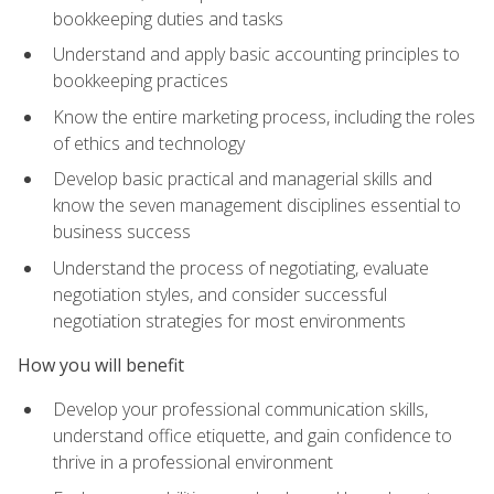
bookkeeping duties and tasks
Understand and apply basic accounting principles to
bookkeeping practices
Know the entire marketing process, including the roles
of ethics and technology
Develop basic practical and managerial skills and
know the seven management disciplines essential to
business success
Understand the process of negotiating, evaluate
negotiation styles, and consider successful
negotiation strategies for most environments
How you will benefit
Develop your professional communication skills,
understand office etiquette, and gain confidence to
thrive in a professional environment