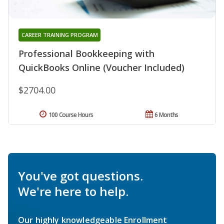
CAREER TRAINING PROGRAM
Professional Bookkeeping with
QuickBooks Online (Voucher Included)
$2704.00
100 Course Hours
6 Months
You've got questions.
We're here to help.
Our highly knowledgeable Enrollment