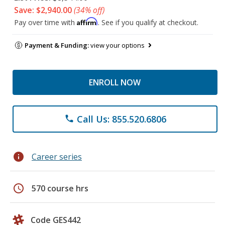
Save: $2,940.00
(34% off)
Affirm
Pay over time with
. See if you qualify at checkout.
Payment & Funding:
view your options
ENROLL NOW
Call Us: 855.520.6806
phone
info
Career series
schedule
570 course hrs
Code GES442