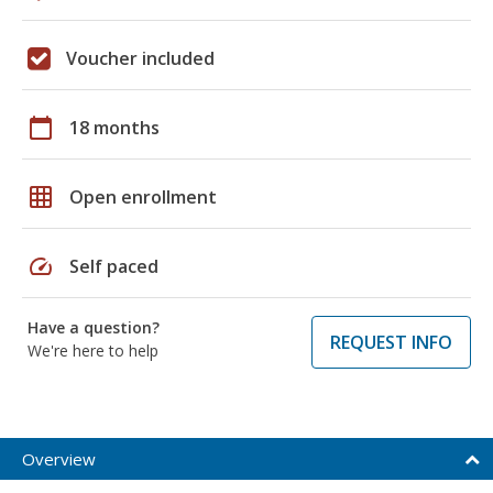
Voucher included
calendar_today
18 months
grid_on
Open enrollment
speed
Self paced
Have a question?
REQUEST INFO
We're here to help
Overview