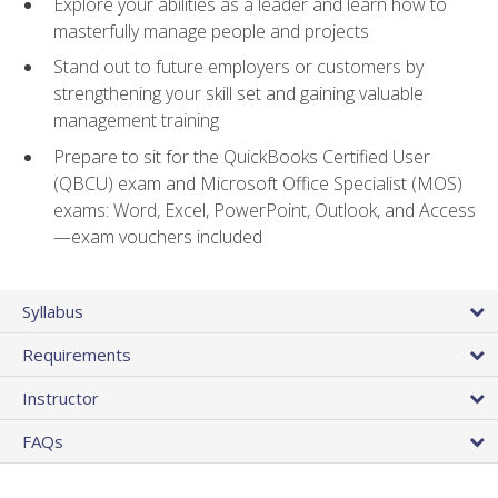
Explore your abilities as a leader and learn how to
masterfully manage people and projects
Stand out to future employers or customers by
strengthening your skill set and gaining valuable
management training
Prepare to sit for the QuickBooks Certified User
(QBCU) exam and Microsoft Office Specialist (MOS)
exams: Word, Excel, PowerPoint, Outlook, and Access
—exam vouchers included
Syllabus
Requirements
Instructor
FAQs