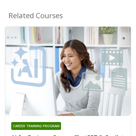
Related Courses
CAREER TRAINING PROGRAM