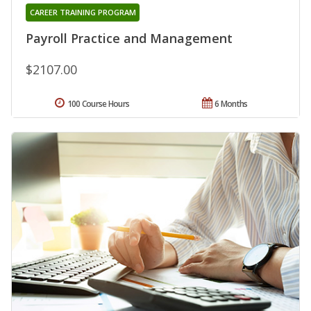
CAREER TRAINING PROGRAM
Payroll Practice and Management
$2107.00
100 Course Hours
6 Months