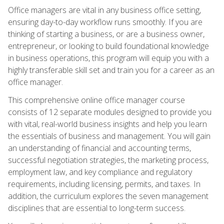
Office managers are vital in any business office setting,
ensuring day-to-day workflow runs smoothly. If you are
thinking of starting a business, or are a business owner,
entrepreneur, or looking to build foundational knowledge
in business operations, this program will equip you with a
highly transferable skill set and train you for a career as an
office manager.
This comprehensive online office manager course
consists of 12 separate modules designed to provide you
with vital, real-world business insights and help you learn
the essentials of business and management. You will gain
an understanding of financial and accounting terms,
successful negotiation strategies, the marketing process,
employment law, and key compliance and regulatory
requirements, including licensing, permits, and taxes. In
addition, the curriculum explores the seven management
disciplines that are essential to long-term success.