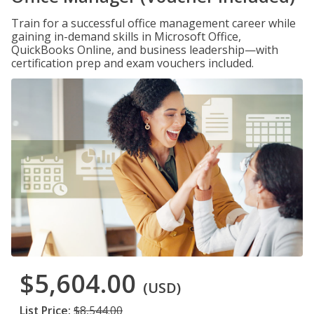
Train for a successful office management career while
gaining in-demand skills in Microsoft Office,
QuickBooks Online, and business leadership—with
certification prep and exam vouchers included.
$5,604.00
(USD)
List Price:
$8,544.00