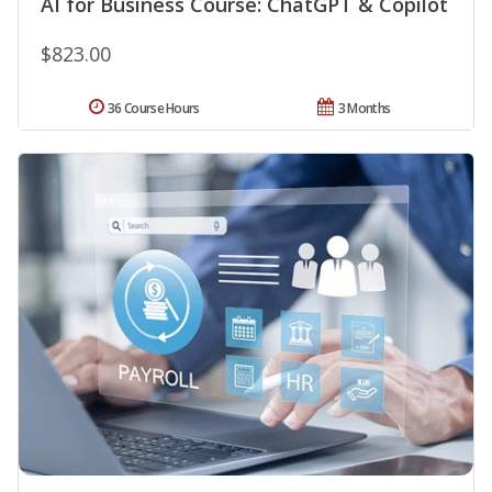
AI for Business Course: ChatGPT & Copilot
$823.00
36 Course Hours
3 Months