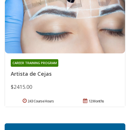
CAREER TRAINING PROGRAM
Artista de Cejas
$2415.00
243 Course Hours
12 Months