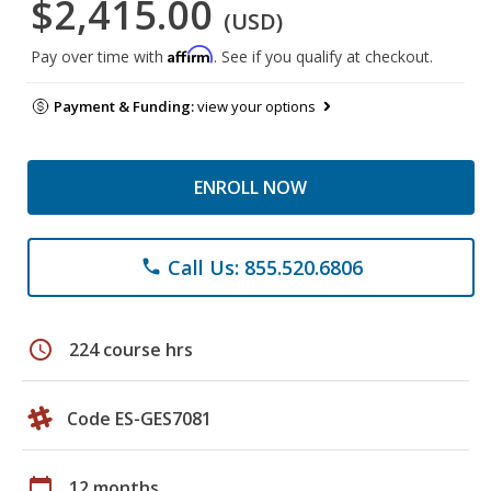
$2,415.00
(USD)
Affirm
Pay over time with
. See if you qualify at checkout.
Payment & Funding:
view your options
ENROLL NOW
Call Us: 855.520.6806
phone
schedule
224 course hrs
Code ES-GES7081
calendar_today
12 months