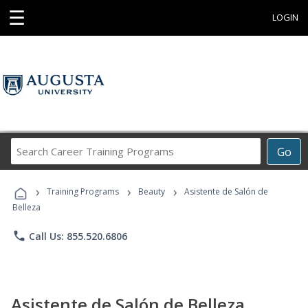
☰
LOGIN
Search
Go
Career
Training
›
›
›
Programs
Training Programs
Beauty
Asistente de Salón de
Belleza
phone
Call Us: 855.520.6806
Asistente de Salón de Belleza