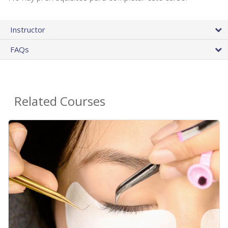
Instructor
FAQs
Related Courses