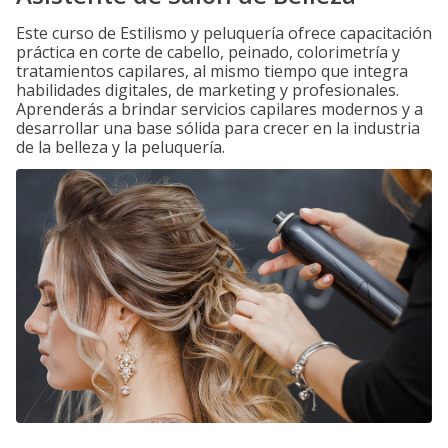
Este curso de Estilismo y peluquería ofrece capacitación
práctica en corte de cabello, peinado, colorimetría y
tratamientos capilares, al mismo tiempo que integra
habilidades digitales, de marketing y profesionales.
Aprenderás a brindar servicios capilares modernos y a
desarrollar una base sólida para crecer en la industria
de la belleza y la peluquería.