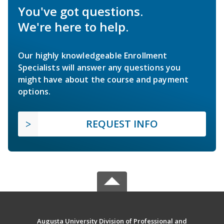
You've got questions.
We're here to help.
Our highly knowledgeable Enrollment
Specialists will answer any questions you
might have about the course and payment
options.
REQUEST INFO
Augusta University Division of Professional and