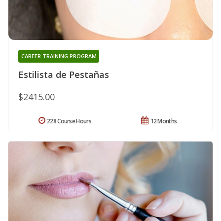
CAREER TRAINING PROGRAM
Estilista de Pestañas
$2415.00
228 Course Hours
12 Months