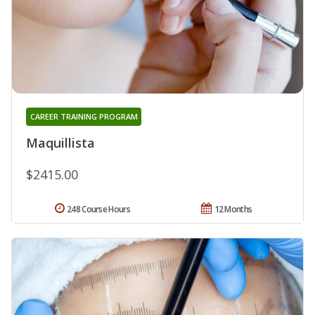
CAREER TRAINING PROGRAM
Maquillista
$2415.00
248 Course Hours
12 Months