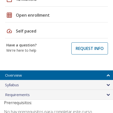
grid_on
Open enrollment
speed
Self paced
Have a question?
REQUEST INFO
We're here to help
Overview
Syllabus
Requirements
Prerrequisitos:
No hay prerrequisitos para completar este curso.