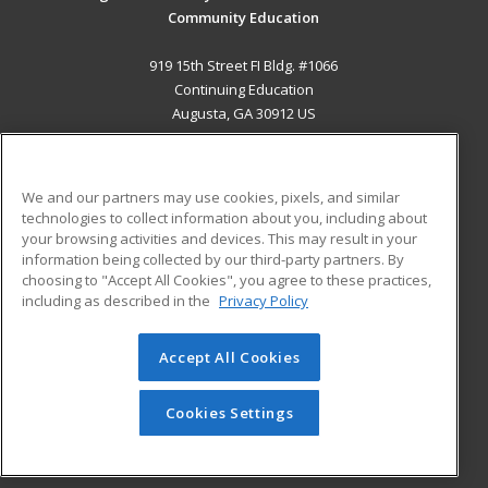
Community Education
919 15th Street FI Bldg. #1066
Continuing Education
Augusta, GA 30912 US
MAIN CONTENT
Career Training
We and our partners may use cookies, pixels, and similar
technologies to collect information about you, including about
ADDITIONAL RESOURCES
your browsing activities and devices. This may result in your
information being collected by our third-party partners. By
Military
Student Blog
choosing to "Accept All Cookies", you agree to these practices,
Financial Assistance
including as described in the
Privacy Policy
Help
Accept All Cookies
© 2026 ed2go, a division of Cengage Learning. All rights
reserved. The material on this site cannot be reproduced or
redistributed unless you have obtained prior written
Cookies Settings
permission from Cengage Learning.
Privacy Policy